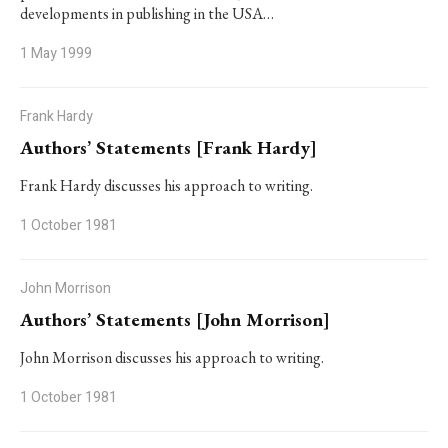
developments in publishing in the USA…
1 May 1999
Frank Hardy
Authors’ Statements [Frank Hardy]
Frank Hardy discusses his approach to writing.
1 October 1981
John Morrison
Authors’ Statements [John Morrison]
John Morrison discusses his approach to writing.
1 October 1981