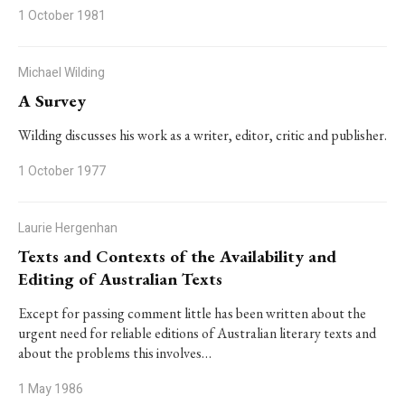
1 October 1981
Michael Wilding
A Survey
Wilding discusses his work as a writer, editor, critic and publisher.
1 October 1977
Laurie Hergenhan
Texts and Contexts of the Availability and
Editing of Australian Texts
Except for passing comment little has been written about the
urgent need for reliable editions of Australian literary texts and
about the problems this involves…
1 May 1986