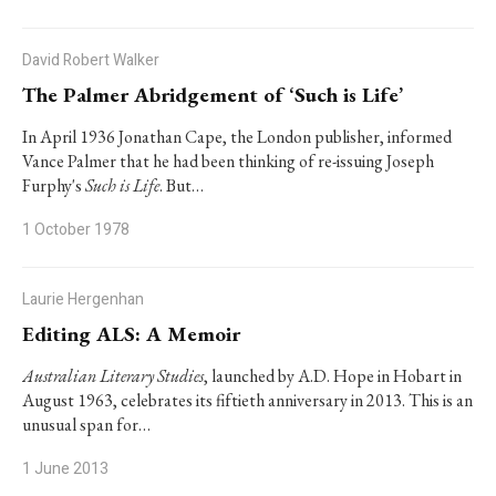
David Robert Walker
The Palmer Abridgement of ‘Such is Life’
In April 1936 Jonathan Cape, the London publisher, informed
Vance Palmer that he had been thinking of re-issuing Joseph
Furphy's
Such is Life
. But…
1 October 1978
Laurie Hergenhan
Editing ALS: A Memoir
Australian Literary Studies
, launched by A.D. Hope in Hobart in
August 1963, celebrates its fiftieth anniversary in 2013. This is an
unusual span for…
1 June 2013