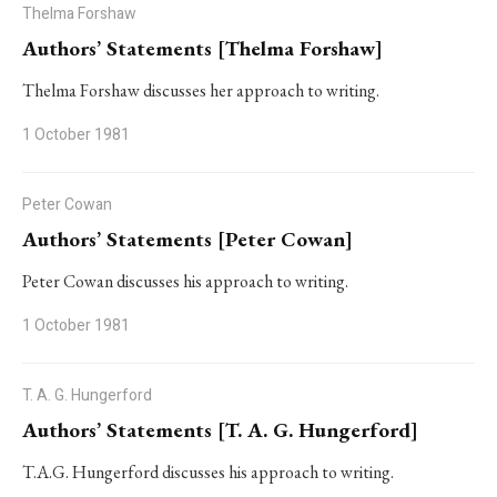
Thelma Forshaw
Authors’ Statements [Thelma Forshaw]
Thelma Forshaw discusses her approach to writing.
1 October 1981
Peter Cowan
Authors’ Statements [Peter Cowan]
Peter Cowan discusses his approach to writing.
1 October 1981
T. A. G. Hungerford
Authors’ Statements [T. A. G. Hungerford]
T.A.G. Hungerford discusses his approach to writing.