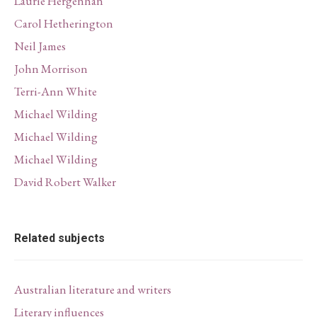
Laurie Hergenhan
Carol Hetherington
Neil James
John Morrison
Terri-Ann White
Michael Wilding
Michael Wilding
Michael Wilding
David Robert Walker
Related subjects
Australian literature and writers
Literary influences