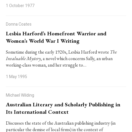
1 October 1977
Donna Coates
Lesbia Harford’s Homefront Warrior and
Women’s World War I Writing
Sometime during the early 1920s, Lesbia Harford wrote
The
Invaluable Mystery
, a novel which concerns Sally, an urban
working-class woman, and her struggle to…
1 May 1995
Michael Wilding
Australian Literary and Scholarly Publishing in
Its International Context
Discusses the state of the Australian publishing industry (in
particular the demise of local firms) in the context of