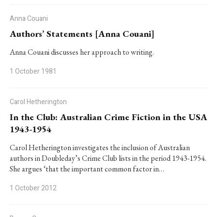
Anna Couani
Authors’ Statements [Anna Couani]
Anna Couani discusses her approach to writing.
1 October 1981
Carol Hetherington
In the Club: Australian Crime Fiction in the USA
1943-1954
Carol Hetherington investigates the inclusion of Australian
authors in Doubleday’s Crime Club lists in the period 1943-1954.
She argues ‘that the important common factor in…
1 October 2012