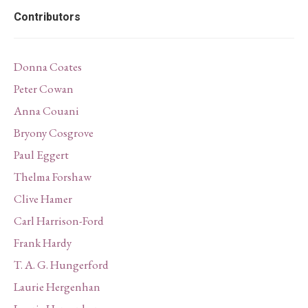
Contributors
Donna Coates
Peter Cowan
Anna Couani
Bryony Cosgrove
Paul Eggert
Thelma Forshaw
Clive Hamer
Carl Harrison-Ford
Frank Hardy
T. A. G. Hungerford
Laurie Hergenhan