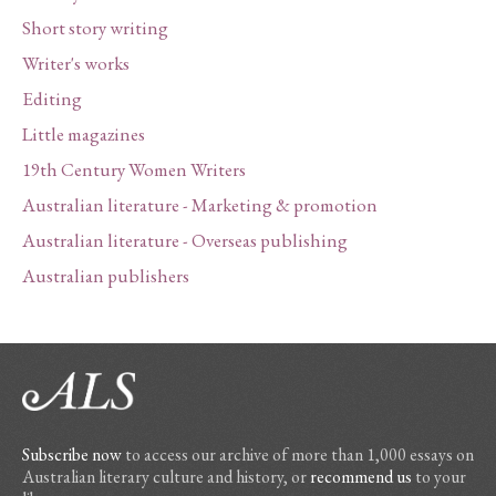
Short story writing
Writer's works
Editing
Little magazines
19th Century Women Writers
Australian literature - Marketing & promotion
Australian literature - Overseas publishing
Australian publishers
Subscribe now
to access our archive of more than 1,000 essays on
Australian literary culture and history, or
recommend us
to your