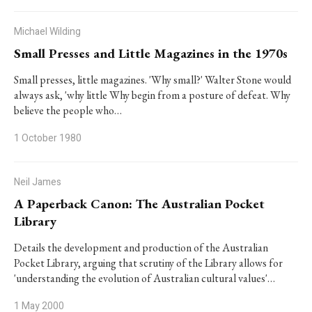
Michael Wilding
Small Presses and Little Magazines in the 1970s
Small presses, little magazines. 'Why small?' Walter Stone would
always ask, 'why little Why begin from a posture of defeat. Why
believe the people who…
1 October 1980
Neil James
A Paperback Canon: The Australian Pocket
Library
Details the development and production of the Australian
Pocket Library, arguing that scrutiny of the Library allows for
'understanding the evolution of Australian cultural values'…
1 May 2000