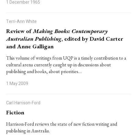
1 December 1965
Terri-Ann White
Review of
Making Books: Contemporary
Australian Publishing
, edited by David Carter
and Anne Galligan
This volume of writings from UQP is a timely contribution to a
cultural arena currently caught up in discussions about
publishing and books, about priorities…
1 May 2009
Carl Harrison-Ford
Fiction
Harrison-Ford reviews the state of new fiction writing and
publishing in Australia.