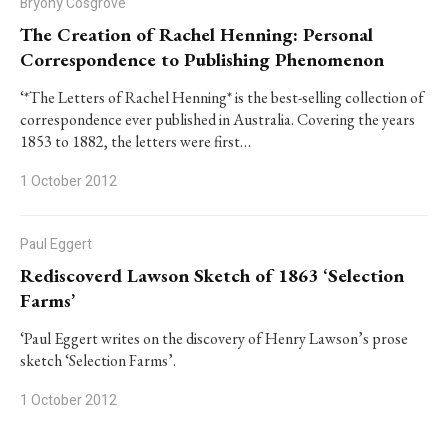
Bryony Cosgrove
The Creation of Rachel Henning: Personal
Correspondence to Publishing Phenomenon
‘*The Letters of Rachel Henning* is the best-selling collection of
correspondence ever published in Australia. Covering the years
1853 to 1882, the letters were first…
1 October 2012
Paul Eggert
Rediscoverd Lawson Sketch of 1863 ‘Selection
Farms’
‘Paul Eggert writes on the discovery of Henry Lawson’s prose
sketch ‘Selection Farms’.
1 October 2012