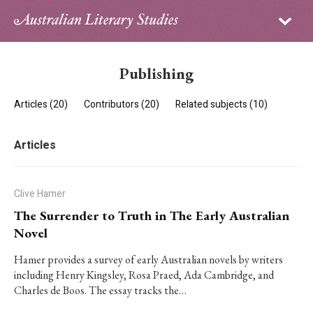
Sign in
Subscribe
Home
Publishing
Archive
Articles (20)
Contributors (20)
Related subjects (10)
About
Articles
Contributors
PhD Essay Prize
Clive Hamer
The Surrender to Truth in The Early Australian
Novel
Hamer provides a survey of early Australian novels by writers
including Henry Kingsley, Rosa Praed, Ada Cambridge, and
Charles de Boos. The essay tracks the…