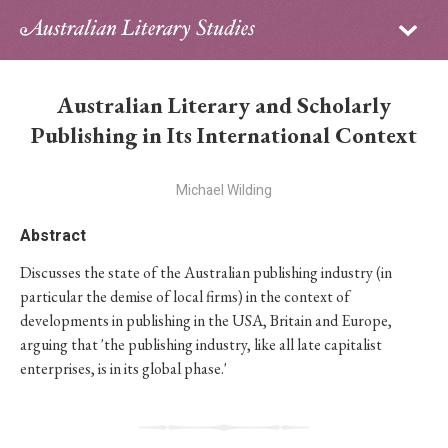
Sign in
Subscribe
Home
Australian Literary and Scholarly
Archive
Publishing in Its International Context
About
Michael Wilding
Contributors
Abstract
Discusses the state of the Australian publishing industry (in
PhD Essay Prize
particular the demise of local firms) in the context of
developments in publishing in the USA, Britain and Europe,
arguing that 'the publishing industry, like all late capitalist
enterprises, is in its global phase.'