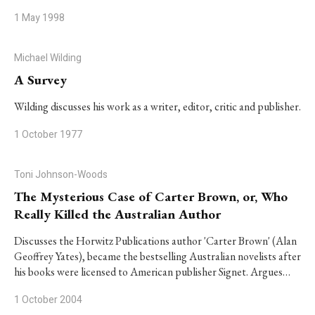
1 May 1998
Michael Wilding
A Survey
Wilding discusses his work as a writer, editor, critic and publisher.
1 October 1977
Toni Johnson-Woods
The Mysterious Case of Carter Brown, or, Who
Really Killed the Australian Author
Discusses the Horwitz Publications author 'Carter Brown' (Alan
Geoffrey Yates), became the bestselling Australian novelists after
his books were licensed to American publisher Signet. Argues…
1 October 2004