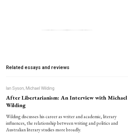
Related essays and reviews
Ian Syson, Michael Wilding
After Libertarianism: An Interview with Michael
Wilding
Wilding discusses his career as writer and academic, literary
influences, the relationship between writing and politics and
Australian literary studies more broadly.