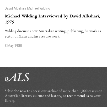
David Albahari, Michael Wilding
Michael Wilding Interviewed by David Albahari,
1979
Wilding discusses new Australian writing, publishing, his work as
editor of
Stand
and his creative work.
3 May 1980
Subscribe now
to access our archive of more than 1,000 essays on
Australian literary culture and history, or
recommend us
to your
library.