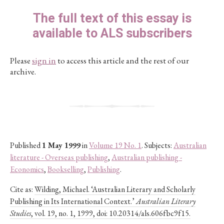
The full text of this essay is
available to ALS subscribers
Please
sign in
to access this article and the rest of our
archive.
Published
1 May 1999
in
Volume 19 No. 1
. Subjects:
Australian
literature - Overseas publishing
,
Australian publishing -
Economics
,
Bookselling
,
Publishing
.
Cite as:
Wilding, Michael. ‘Australian Literary and Scholarly
Publishing in Its International Context.’
Australian Literary
Studies
, vol. 19, no. 1, 1999, doi: 10.20314/als.606fbc9f15.