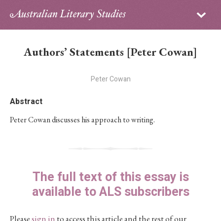
Sign in
Subscribe
Home
Authors’ Statements [Peter Cowan]
Archive
Peter Cowan
About
Abstract
Contributors
Peter Cowan discusses his approach to writing.
PhD Essay Prize
The full text of this essay is
available to ALS subscribers
Please
sign in
to access this article and the rest of our