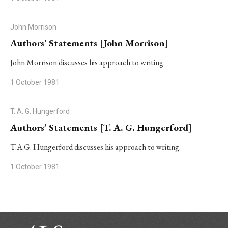
John Morrison
Authors’ Statements [John Morrison]
John Morrison discusses his approach to writing.
1 October 1981
T. A. G. Hungerford
Authors’ Statements [T. A. G. Hungerford]
T.A.G. Hungerford discusses his approach to writing.
1 October 1981