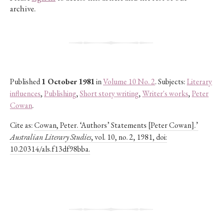
archive.
Published
1 October 1981
in
Volume 10 No. 2
. Subjects:
Literary
influences
,
Publishing
,
Short story writing
,
Writer's works
,
Peter
Cowan
.
Cite as:
Cowan, Peter. ‘Authors’ Statements [Peter Cowan].’
Australian Literary Studies
, vol. 10, no. 2, 1981, doi:
10.20314/als.f13df98bba.