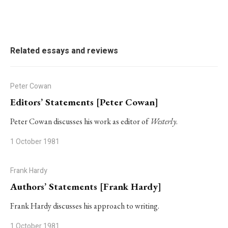
Related essays and reviews
Peter Cowan
Editors’ Statements [Peter Cowan]
Peter Cowan discusses his work as editor of
Westerly
.
1 October 1981
Frank Hardy
Authors’ Statements [Frank Hardy]
Frank Hardy discusses his approach to writing.
1 October 1981