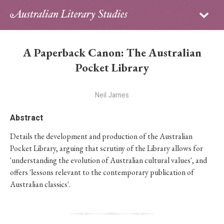
Sign in
Subscribe
Home
A Paperback Canon: The Australian
Archive
Pocket Library
About
Neil James
Contributors
Abstract
Details the development and production of the Australian
PhD Essay Prize
Pocket Library, arguing that scrutiny of the Library allows for
'understanding the evolution of Australian cultural values', and
offers 'lessons relevant to the contemporary publication of
Australian classics'.