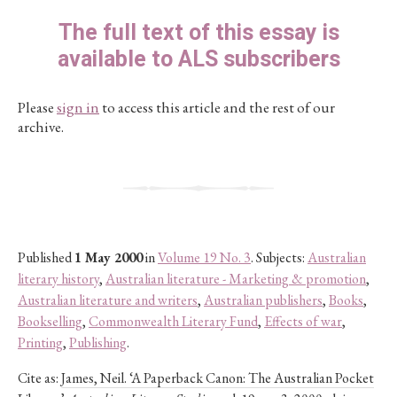
The full text of this essay is
available to ALS subscribers
Please
sign in
to access this article and the rest of our
archive.
Published
1 May 2000
in
Volume 19 No. 3
. Subjects:
Australian
literary history
,
Australian literature - Marketing & promotion
,
Australian literature and writers
,
Australian publishers
,
Books
,
Bookselling
,
Commonwealth Literary Fund
,
Effects of war
,
Printing
,
Publishing
.
Cite as:
James, Neil. ‘A Paperback Canon: The Australian Pocket