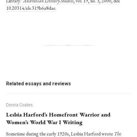
Library.’
Australian Literary Studies
, vol. 19, no. 3, 2000, doi:
10.20314/als.319b6a8dae.
Related essays and reviews
Donna Coates
Lesbia Harford’s Homefront Warrior and
Women’s World War I Writing
Sometime during the early 1920s, Lesbia Harford wrote
The