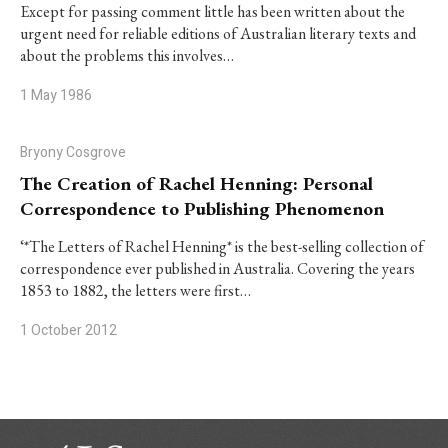
Except for passing comment little has been written about the
urgent need for reliable editions of Australian literary texts and
about the problems this involves…
1 May 1986
Bryony Cosgrove
The Creation of Rachel Henning: Personal
Correspondence to Publishing Phenomenon
‘*The Letters of Rachel Henning* is the best-selling collection of
correspondence ever published in Australia. Covering the years
1853 to 1882, the letters were first…
1 October 2012