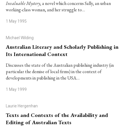
Invaluable Mystery
, a novel which concerns Sally, an urban
working-class woman, and her struggle to…
1 May 1995
Michael Wilding
Australian Literary and Scholarly Publishing in
Its International Context
Discusses the state of the Australian publishing industry (in
particular the demise of local firms) in the context of
developments in publishing in the USA…
1 May 1999
Laurie Hergenhan
Texts and Contexts of the Availability and
Editing of Australian Texts