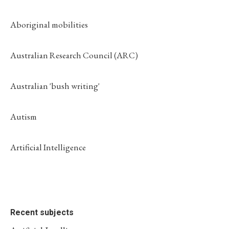
Aboriginal mobilities
Australian Research Council (ARC)
Australian 'bush writing'
Autism
Artificial Intelligence
Recent subjects