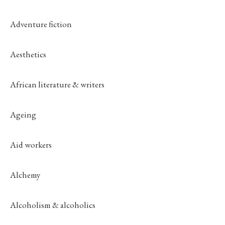
Adventure fiction
Aesthetics
African literature & writers
Ageing
Aid workers
Alchemy
Alcoholism & alcoholics