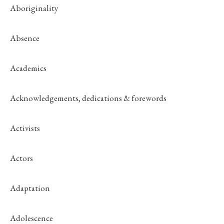
Aboriginality
Absence
Academics
Acknowledgements, dedications & forewords
Activists
Actors
Adaptation
Adolescence