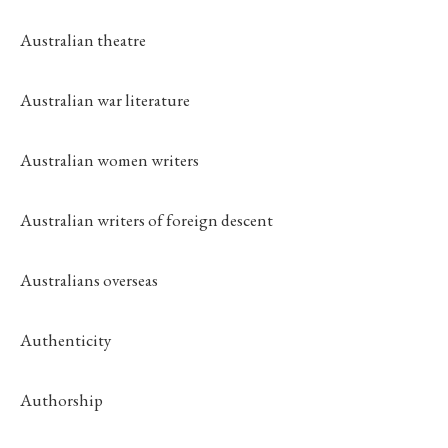
Australian theatre
Australian war literature
Australian women writers
Australian writers of foreign descent
Australians overseas
Authenticity
Authorship