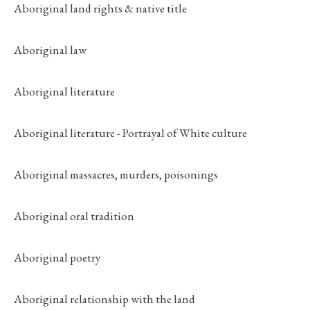
Aboriginal land rights & native title
Aboriginal law
Aboriginal literature
Aboriginal literature - Portrayal of White culture
Aboriginal massacres, murders, poisonings
Aboriginal oral tradition
Aboriginal poetry
Aboriginal relationship with the land