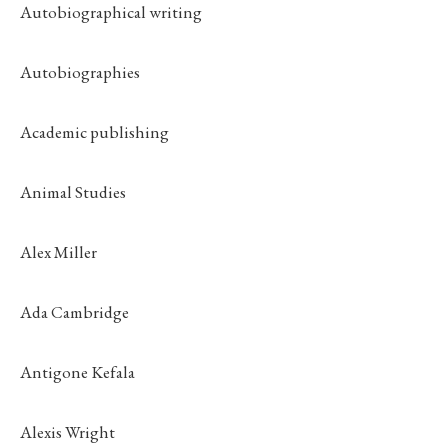
Autobiographical writing
Autobiographies
Academic publishing
Animal Studies
Alex Miller
Ada Cambridge
Antigone Kefala
Alexis Wright