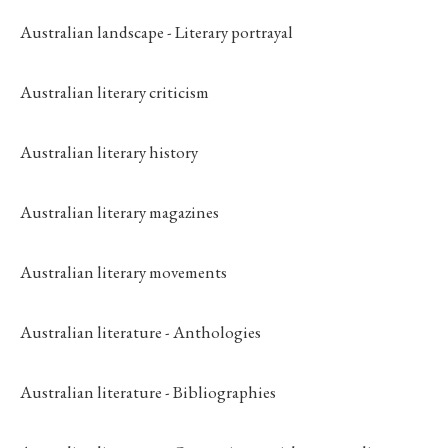
Australian landscape - Literary portrayal
Australian literary criticism
Australian literary history
Australian literary magazines
Australian literary movements
Australian literature - Anthologies
Australian literature - Bibliographies