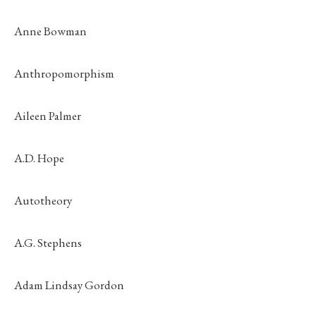
Anne Bowman
Anthropomorphism
Aileen Palmer
A.D. Hope
Autotheory
A.G. Stephens
Adam Lindsay Gordon