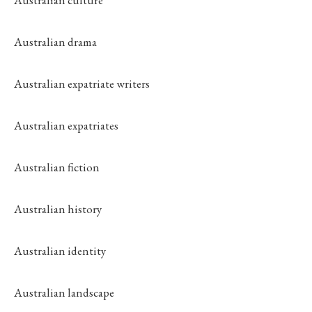
Australian culture
Australian drama
Australian expatriate writers
Australian expatriates
Australian fiction
Australian history
Australian identity
Australian landscape