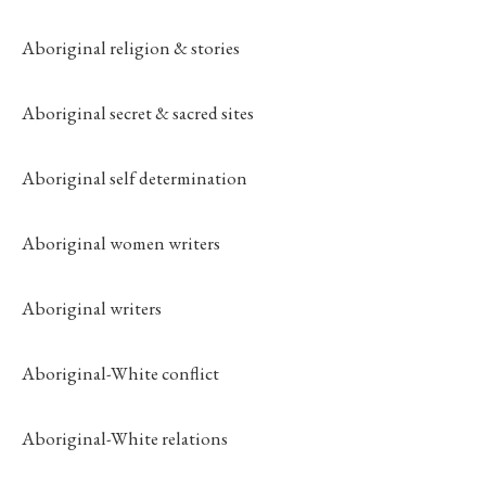
Aboriginal religion & stories
Aboriginal secret & sacred sites
Aboriginal self determination
Aboriginal women writers
Aboriginal writers
Aboriginal-White conflict
Aboriginal-White relations