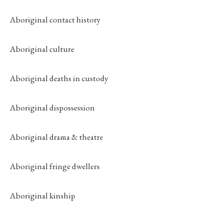
Aboriginal contact history
Aboriginal culture
Aboriginal deaths in custody
Aboriginal dispossession
Aboriginal drama & theatre
Aboriginal fringe dwellers
Aboriginal kinship