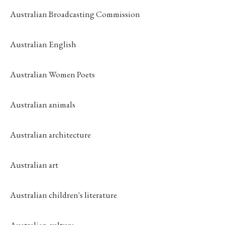
Australian Broadcasting Commission
Australian English
Australian Women Poets
Australian animals
Australian architecture
Australian art
Australian children's literature