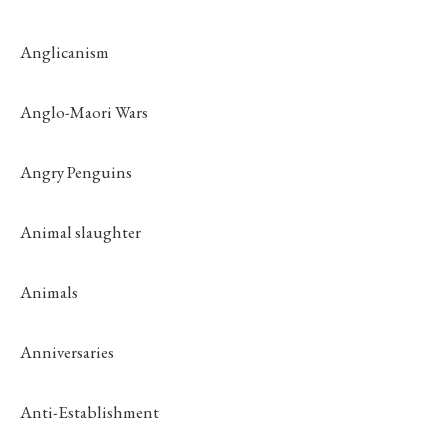
Anglicanism
Anglo-Maori Wars
Angry Penguins
Animal slaughter
Animals
Anniversaries
Anti-Establishment