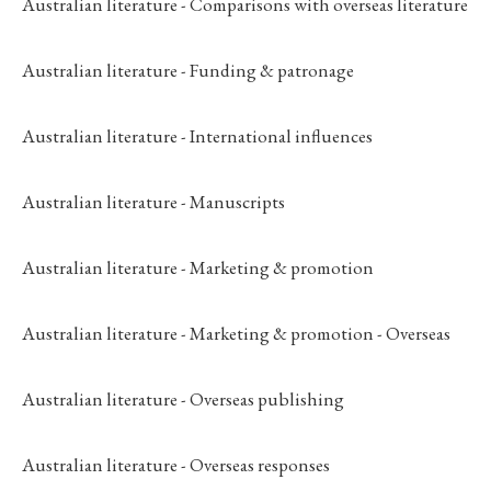
Australian literature - Comparisons with overseas literature
Australian literature - Funding & patronage
Australian literature - International influences
Australian literature - Manuscripts
Australian literature - Marketing & promotion
Australian literature - Marketing & promotion - Overseas
Australian literature - Overseas publishing
Australian literature - Overseas responses