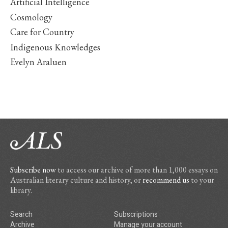
Artificial Intelligence
Cosmology
Care for Country
Indigenous Knowledges
Evelyn Araluen
Subscribe now
to access our archive of more than 1,000 essays on
Australian literary culture and history, or
recommend us
to your
library.
Search
Subscriptions
Archive
Manage your account