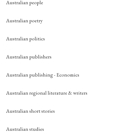
Australian people
Australian poetry
Australian politics
Australian publishers
Australian publishing - Economics
Australian regional literature & writers
Australian short stories
Australian studies