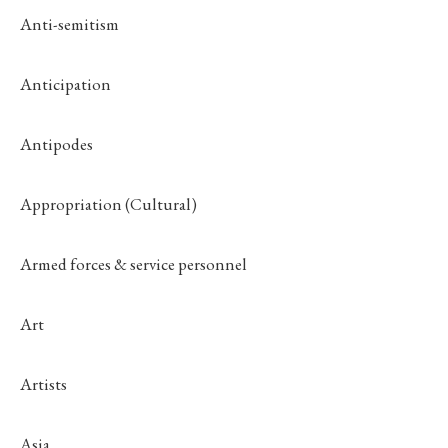
Anti-semitism
Anticipation
Antipodes
Appropriation (Cultural)
Armed forces & service personnel
Art
Artists
Asia