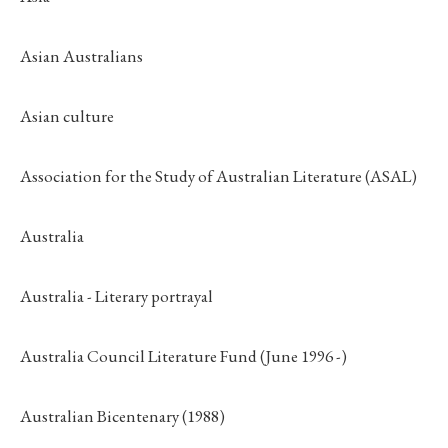
Asian Australians
Asian culture
Association for the Study of Australian Literature (ASAL)
Australia
Australia - Literary portrayal
Australia Council Literature Fund (June 1996 -)
Australian Bicentenary (1988)