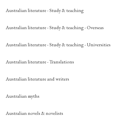
Australian literature - Study & teaching
Australian literature - Study & teaching - Overseas
Australian literature - Study & teaching - Universities
Australian literature - Translations
Australian literature and writers
Australian myths
Australian novels & novelists