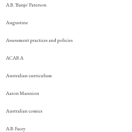
A.B. 'Banjo' Paterson
Augustine
Assessment practices and policies
ACARA
Australian curriculum
Aaron Mannion
Australian comics
A.B. Facey