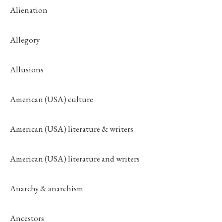
Alienation
Allegory
Allusions
American (USA) culture
American (USA) literature & writers
American (USA) literature and writers
Anarchy & anarchism
Ancestors