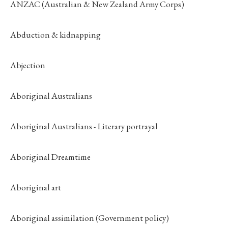
ANZAC (Australian & New Zealand Army Corps)
Abduction & kidnapping
Abjection
Aboriginal Australians
Aboriginal Australians - Literary portrayal
Aboriginal Dreamtime
Aboriginal art
Aboriginal assimilation (Government policy)