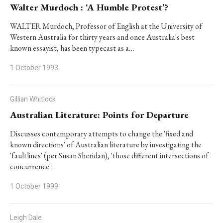
Walter Murdoch : ‘A Humble Protest’?
WALTER Murdoch, Professor of English at the University of
Western Australia for thirty years and once Australia's best
known essayist, has been typecast as a…
1 October 1993
Gillian Whitlock
Australian Literature: Points for Departure
Discusses contemporary attempts to change the 'fixed and
known directions' of Australian literature by investigating the
'faultlines' (per Susan Sheridan), 'those different intersections of
concurrence…
1 October 1999
Leigh Dale