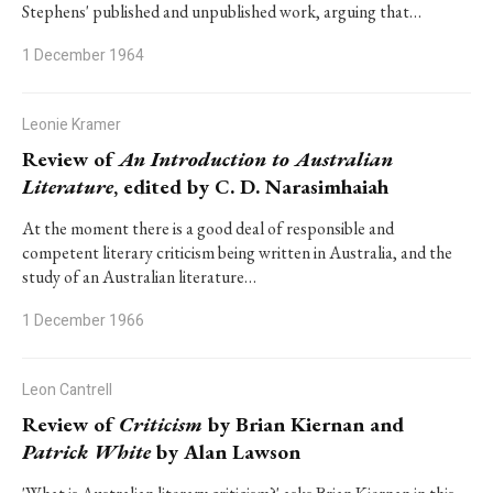
Stephens' published and unpublished work, arguing that…
1 December 1964
Leonie Kramer
Review of
An Introduction to Australian
Literature
, edited by C. D. Narasimhaiah
At the moment there is a good deal of responsible and
competent literary criticism being written in Australia, and the
study of an Australian literature…
1 December 1966
Leon Cantrell
Review of
Criticism
by Brian Kiernan and
Patrick White
by Alan Lawson