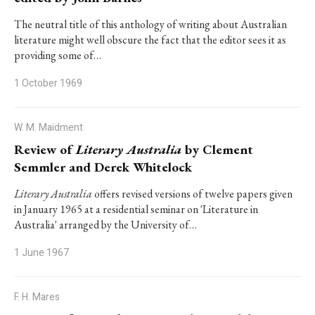
The neutral title of this anthology of writing about Australian
literature might well obscure the fact that the editor sees it as
providing some of…
1 October 1969
W. M. Maidment
Review of
Literary Australia
by Clement
Semmler and Derek Whitelock
Literary Australia
offers revised versions of twelve papers given
in January 1965 at a residential seminar on 'Literature in
Australia' arranged by the University of…
1 June 1967
F. H. Mares