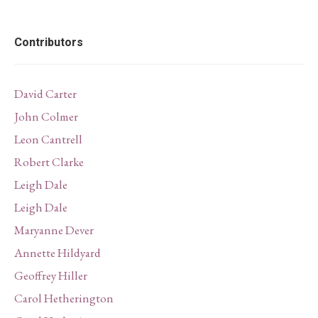
Contributors
David Carter
John Colmer
Leon Cantrell
Robert Clarke
Leigh Dale
Leigh Dale
Maryanne Dever
Annette Hildyard
Geoffrey Hiller
Carol Hetherington