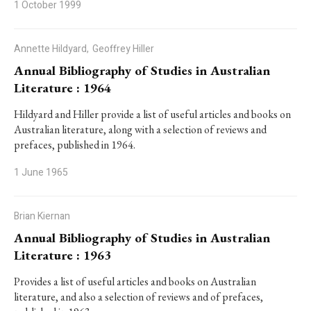
1 October 1999
Annette Hildyard,
Geoffrey Hiller
Annual Bibliography of Studies in Australian
Literature : 1964
Hildyard and Hiller provide a list of useful articles and books on
Australian literature, along with a selection of reviews and
prefaces, published in 1964.
1 June 1965
Brian Kiernan
Annual Bibliography of Studies in Australian
Literature : 1963
Provides a list of useful articles and books on Australian
literature, and also a selection of reviews and of prefaces,