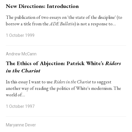
New Directions: Introduction
The publication of two essays on 'the state of the discipline' (to
borrow a title from the
ADE Bulletin
) is not a response to…
1 October 1999
Andrew McCann
The Ethics of Abjection: Patrick White’s
Riders
in the Chariot
In this essay I want to use
Riders in the Chariot
to suggest
another way of reading the politics of White's modernism. The
world of…
1 October 1997
Maryanne Dever