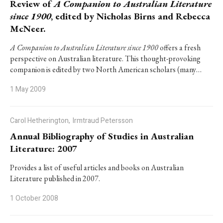
Review of
A Companion to Australian Literature
since 1900
, edited by Nicholas Birns and Rebecca
McNeer.
A Companion to Australian Literature since 1900
offers a fresh
perspective on Australian literature. This thought-provoking
companion is edited by two North American scholars (many…
1 May 2009
Carol Hetherington,
Irmtraud Petersson
Annual Bibliography of Studies in Australian
Literature: 2007
Provides a list of useful articles and books on Australian
Literature published in 2007.
1 October 2008