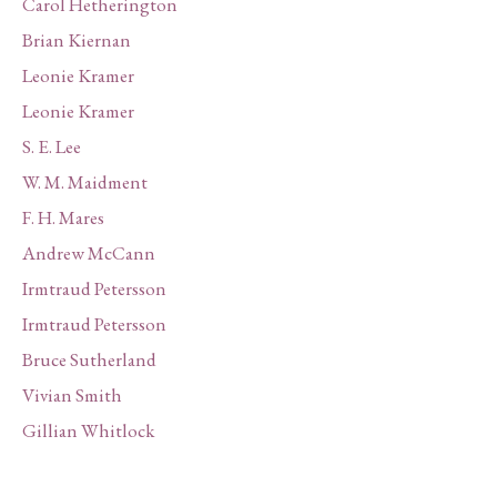
Carol Hetherington
Brian Kiernan
Leonie Kramer
Leonie Kramer
S. E. Lee
W. M. Maidment
F. H. Mares
Andrew McCann
Irmtraud Petersson
Irmtraud Petersson
Bruce Sutherland
Vivian Smith
Gillian Whitlock