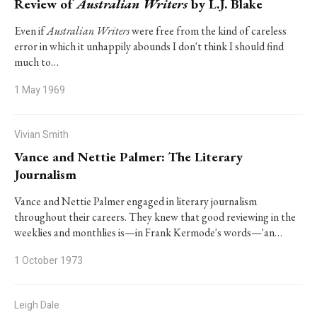
Review of
Australian Writers
by L.J. Blake
Even if
Australian Writers
were free from the kind of careless
error in which it unhappily abounds I don't think I should find
much to…
1 May 1969
Vivian Smith
Vance and Nettie Palmer: The Literary
Journalism
Vance and Nettie Palmer engaged in literary journalism
throughout their careers. They knew that good reviewing in the
weeklies and monthlies is—in Frank Kermode's words—'an…
1 October 1973
Leigh Dale