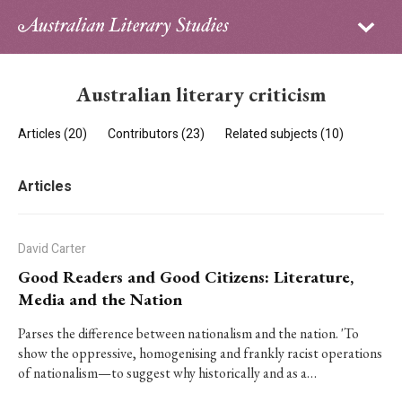
Sign in
Subscribe
Home
Australian literary criticism
Archive
Articles (20)
Contributors (23)
Related subjects (10)
About
Articles
Contributors
PhD Essay Prize
David Carter
Good Readers and Good Citizens: Literature,
Media and the Nation
Parses the difference between nationalism and the nation. 'To
show the oppressive, homogenising and frankly racist operations
of nationalism—to suggest why historically and as a…