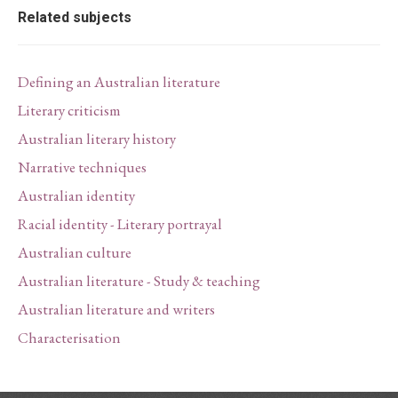
Related subjects
Defining an Australian literature
Literary criticism
Australian literary history
Narrative techniques
Australian identity
Racial identity - Literary portrayal
Australian culture
Australian literature - Study & teaching
Australian literature and writers
Characterisation