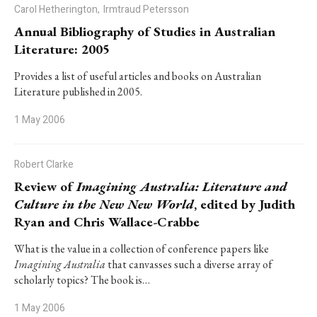
Carol Hetherington,
Irmtraud Petersson
Annual Bibliography of Studies in Australian
Literature: 2005
Provides a list of useful articles and books on Australian
Literature published in 2005.
1 May 2006
Robert Clarke
Review of
Imagining Australia: Literature and
Culture in the New New World
, edited by Judith
Ryan and Chris Wallace-Crabbe
What is the value in a collection of conference papers like
Imagining Australia
that canvasses such a diverse array of
scholarly topics? The book is…
1 May 2006