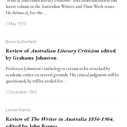
'What is Australian literary criticism?' asks Brian Kiernan in this
latest volume in the Australian Writers and Their Work series.
He defines it, for the…
1 May 1975
Bruce Sutherland
Review of
Australian Literary Criticism
edited
by Grahame Johnston
Professor Johnston's anthology is certain to be attacked by
academic critics on several grounds. His critical judgment will be
questioned; he will be reviled for…
1 December 1963
Leonie Kramer
Review of
The Writer in Australia 1856-1964
,
edited by John Barnes