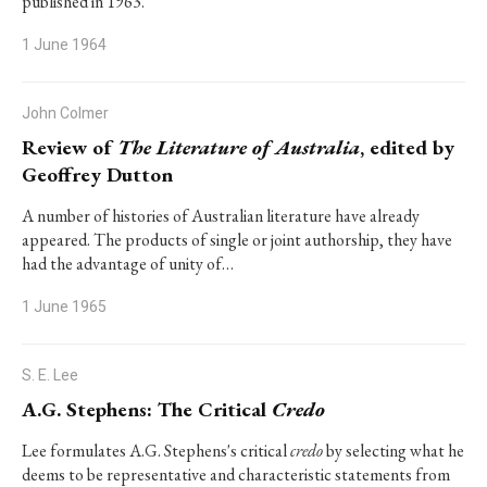
published in 1963.
1 June 1964
John Colmer
Review of
The Literature of Australia
, edited by
Geoffrey Dutton
A number of histories of Australian literature have already
appeared. The products of single or joint authorship, they have
had the advantage of unity of…
1 June 1965
S. E. Lee
A.G. Stephens: The Critical
Credo
Lee formulates A.G. Stephens's critical
credo
by selecting what he
deems to be representative and characteristic statements from