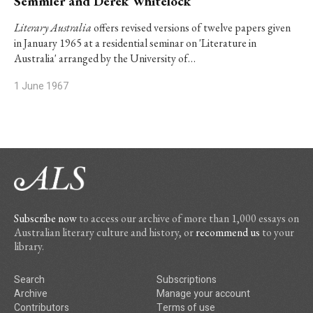
Semmler and Derek Whitelock
Literary Australia
offers revised versions of twelve papers given
in January 1965 at a residential seminar on 'Literature in
Australia' arranged by the University of…
1 June 1967
Subscribe now
to access our archive of more than 1,000 essays on
Australian literary culture and history, or
recommend us
to your
library.
Search
Subscriptions
Archive
Manage your account
Contributors
Terms of use