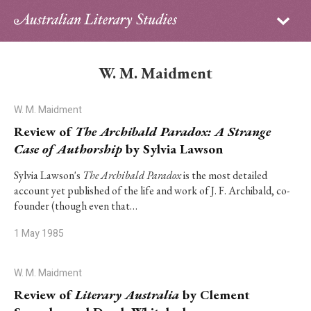
Sign in
Subscribe
Home
W. M. Maidment
Archive
W. M. Maidment
About
Review of
The Archibald Paradox: A Strange
Case of Authorship
by Sylvia Lawson
Contributors
Sylvia Lawson's
The Archibald Paradox
is the most detailed
account yet published of the life and work of J. F. Archibald, co-
PhD Essay Prize
founder (though even that…
1 May 1985
W. M. Maidment
Review of
Literary Australia
by Clement