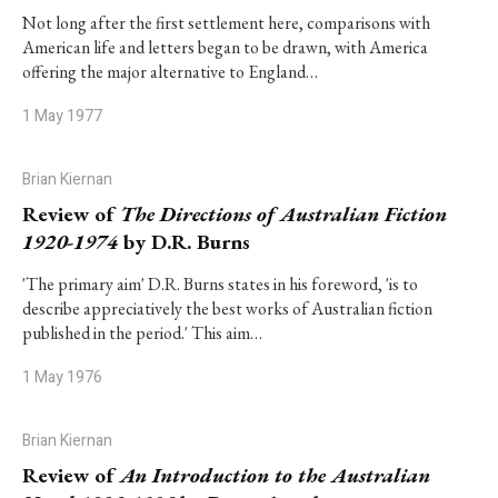
Not long after the first settlement here, comparisons with
American life and letters began to be drawn, with America
offering the major alternative to England…
1 May 1977
Brian Kiernan
Review of
The Directions of Australian Fiction
1920-1974
by D.R. Burns
'The primary aim' D.R. Burns states in his foreword, 'is to
describe appreciatively the best works of Australian fiction
published in the period.' This aim…
1 May 1976
Brian Kiernan
Review of
An Introduction to the Australian