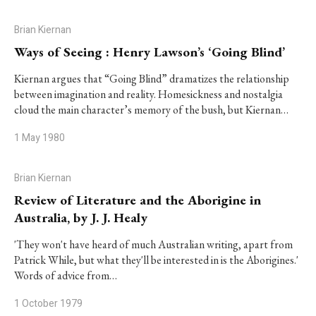
Brian Kiernan
Ways of Seeing : Henry Lawson’s ‘Going Blind’
Kiernan argues that “Going Blind” dramatizes the relationship
between imagination and reality. Homesickness and nostalgia
cloud the main character’s memory of the bush, but Kiernan…
1 May 1980
Brian Kiernan
Review of Literature and the Aborigine in
Australia, by J. J. Healy
'They won't have heard of much Australian writing, apart from
Patrick While, but what they'll be interested in is the Aborigines.'
Words of advice from…
1 October 1979