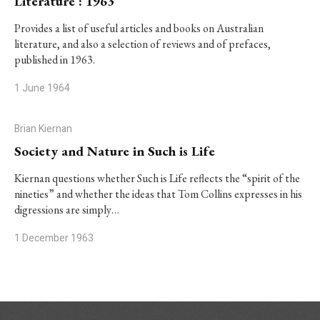
Literature : 1963
Provides a list of useful articles and books on Australian
literature, and also a selection of reviews and of prefaces,
published in 1963.
1 June 1964
Brian Kiernan
Society and Nature in Such is Life
Kiernan questions whether
Such is Life
reflects the “spirit of the
nineties” and whether the ideas that Tom Collins expresses in his
digressions are simply…
1 December 1963