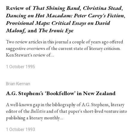
Review of
That Shining Band,
Christina Stead
,
Dancing on Hot Macadam: Peter Carey's Fiction
,
Provisional Maps: Critical Essays on David
Malouf,
and
The Ironic Eye
Two review articles in this journal a couple of years ago offered
suggestive overviews of the current state of literary criticism.
Ken Stewart's review of…
1 October 1995
Brian Kiernan
A.G. Stephens’s ‘Bookfellow’ in New Zealand
A well-known gap in the bibliography of A.G. Stephens, literary
editor of the
Bulletin
and of that paper's short-lived venture into
publishing a literary monthly…
1 October 1993