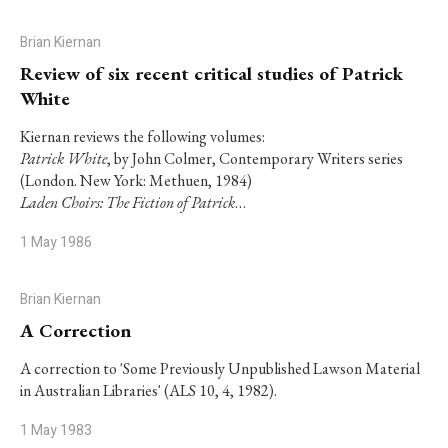
Brian Kiernan
Review of six recent critical studies of Patrick
White
Kiernan reviews the following volumes:
Patrick White
, by John Colmer, Contemporary Writers series
(London. New York: Methuen, 1984)
Laden Choirs: The Fiction of Patrick
…
1 May 1986
Brian Kiernan
A Correction
A correction to 'Some Previously Unpublished Lawson Material
in Australian Libraries' (ALS 10, 4, 1982).
1 May 1983