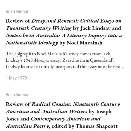
Brian Kiernan
Review of
Decay and Renewal: Critical Essays on
Twentieth Century Writing
by Jack Lindsay and
Nietzsche in Australia: A Literary Inquiry into a
Nationalistic Ideology
by Noel Macainsh
The epigraph to Noel Macainsh's study comes from Jack
Lindsay's 1948
Meanjin
essay, 'Zarathustra in Queensland'.
Lindsay later substantially incorporated this essay into the first…
1 May 1978
Brian Kiernan
Review of
Radical Cousins: Nineteenth Century
American and Australian Writers
by Joseph
Jones and
Contemporary American and
Australian Poetry
, edited by Thomas Shapcott