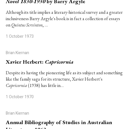
Novel 1830-1930
by Barry Argyle
Although its title implies a literary-historical survey and a greater
inclusiveness Barry Argyle's book is in fact a collection of essays
on
Quintus Scrvinton
, …
1 October 1973
Brian Kiernan
Xavier Herbert:
Capricornia
Despite its having the pioneering life as its subject and something
like the family saga for its structure, Xavier Herbert's
Capricornia
(1938) has little in…
1 October 1970
Brian Kiernan
Annual Bibliography of Studies in Australian