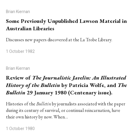
Brian Kiernan
Some Previously Unpublished Lawson Material in
Australian Libraries
Discusses new papers discovered at the La Trobe Library.
1 October 1982
Brian Kiernan
Review of
The Journalistic Javelin: An Illustrated
History of the Bulletin
by Patricia Wolfe, and
The
Bulletin
29 January 1980 (Centenary issue).
Histories of the
Bulletin
by journalists associated with the paper
during its century of survival, or continual reincarnation, have
their own history by now. When…
1 October 1980