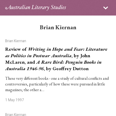
Sign in
Subscribe
Home
Brian Kiernan
Archive
Brian Kiernan
About
Review of
Writing in Hope and Fear: Literature
as Politics in Postwar Australia
, by John
Contributors
McLaren, and
A Rare Bird: Penguin Books in
Australia 1946-96
, by Geoffrey Dutton
PhD Essay Prize
These very different books - one a study of cultural conflicts and
controversies, particularly of how these were pursued in little
magazines; the other a…
1 May 1997
Brian Kiernan