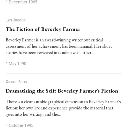
1 December 1965
Lyn Jacobs
The Fiction of Beverley Farmer
Beverley Farmer is an award-winning writer but critical
assessment of her achievement has been minimal. Her short
stories have been reviewed in tandem with other…
1 May 1990
Xavier Pons
Dramatising the Self: Beverley Farmer’s Fiction
There is a clear autobiographical dimension to Beverley Farmer's
fiction: her own life and experience provide the material that
goes into her writing, and the…
1 October 1995