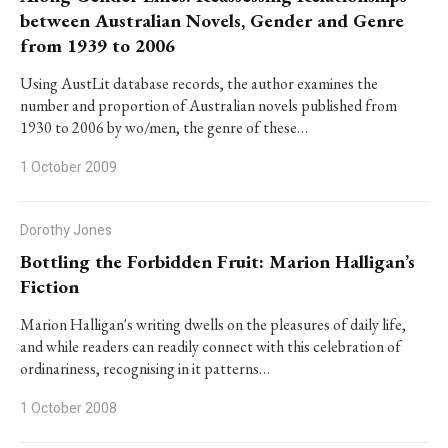
between Australian Novels, Gender and Genre
from 1939 to 2006
Using AustLit database records, the author examines the
number and proportion of Australian novels published from
1930 to 2006 by wo/men, the genre of these…
1 October 2009
Dorothy Jones
Bottling the Forbidden Fruit: Marion Halligan’s
Fiction
Marion Halligan's writing dwells on the pleasures of daily life,
and while readers can readily connect with this celebration of
ordinariness, recognising in it patterns…
1 October 2008