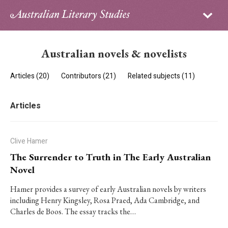
Sign in
Subscribe
Home
Australian novels & novelists
Archive
Articles (20)
Contributors (21)
Related subjects (11)
About
Articles
Contributors
PhD Essay Prize
Clive Hamer
The Surrender to Truth in The Early Australian
Novel
Hamer provides a survey of early Australian novels by writers
including Henry Kingsley, Rosa Praed, Ada Cambridge, and
Charles de Boos. The essay tracks the…