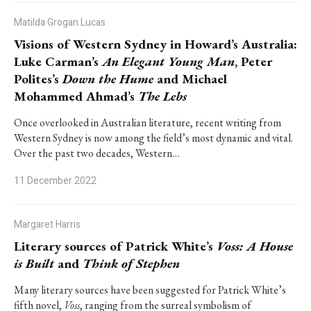
Matilda Grogan Lucas
Visions of Western Sydney in Howard’s Australia:
Luke Carman’s
An Elegant Young Man
, Peter
Polites’s
Down the Hume
and Michael
Mohammed Ahmad’s
The Lebs
Once overlooked in Australian literature, recent writing from
Western Sydney is now among the field’s most dynamic and vital.
Over the past two decades, Western…
11 December 2022
Margaret Harris
Literary sources of Patrick White’s
Voss:
A House
is Built
and
Think of Stephen
Many literary sources have been suggested for Patrick White’s
fifth novel,
Voss
, ranging from the surreal symbolism of