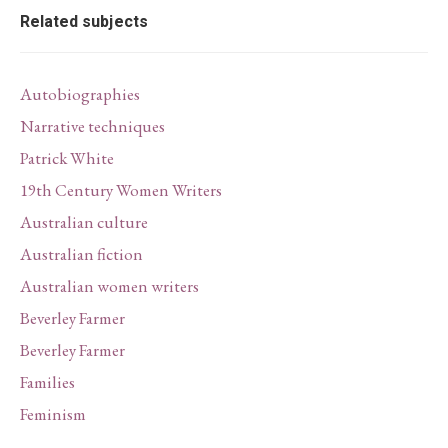
Related subjects
Autobiographies
Narrative techniques
Patrick White
19th Century Women Writers
Australian culture
Australian fiction
Australian women writers
Beverley Farmer
Beverley Farmer
Families
Feminism