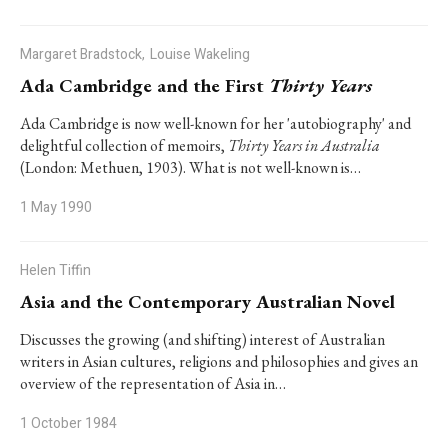
Margaret Bradstock,
Louise Wakeling
Ada Cambridge and the First
Thirty Years
Ada Cambridge is now well-known for her 'autobiography' and
delightful collection of memoirs,
Thirty Years in Australia
(London: Methuen, 1903). What is not well-known is…
1 May 1990
Helen Tiffin
Asia and the Contemporary Australian Novel
Discusses the growing (and shifting) interest of Australian
writers in Asian cultures, religions and philosophies and gives an
overview of the representation of Asia in…
1 October 1984