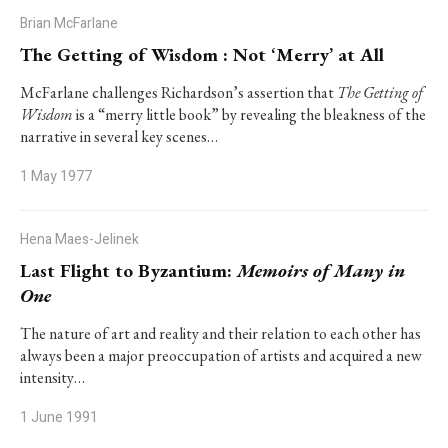
Brian McFarlane
The Getting of Wisdom : Not ‘Merry’ at All
McFarlane challenges Richardson’s assertion that
The Getting of
Wisdom
is a “merry little book” by revealing the bleakness of the
narrative in several key scenes…
1 May 1977
Hena Maes-Jelinek
Last Flight to Byzantium:
Memoirs of Many in
One
The nature of art and reality and their relation to each other has
always been a major preoccupation of artists and acquired a new
intensity…
1 June 1991