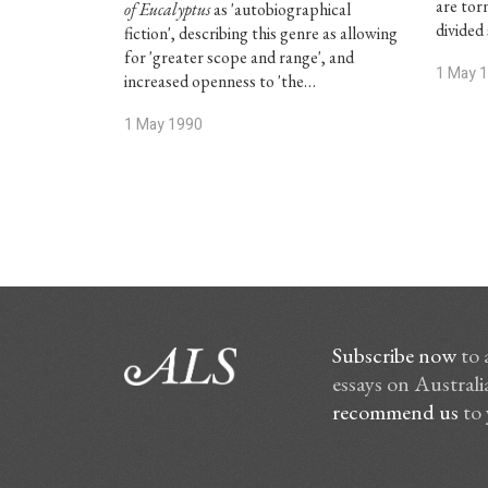
are tor
of Eucalyptus
as 'autobiographical
divided 
fiction', describing this genre as allowing
for 'greater scope and range', and
1 May 
increased openness to 'the…
1 May 1990
Subscribe now
to 
essays on Australia
recommend us
to 