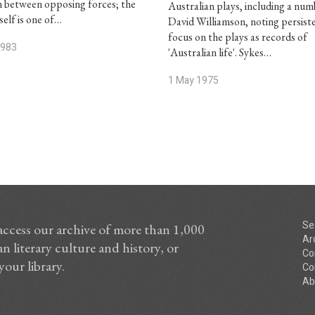
n between opposing forces; the
Australian plays, including a num
self is one of…
David Williamson, noting persist
focus on the plays as records of
1983
'Australian life'. Sykes…
1 May 1975
Se
access our archive of more than 1,000
Ar
n literary culture and history, or
Co
your library.
Co
Ab