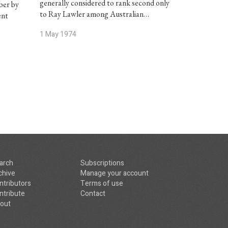
generally considered to rank second only
ber by
to Ray Lawler among Australian…
ent
1 May 1974
arch
Subscriptions
chive
Manage your account
ntributors
Terms of use
ntribute
Contact
out