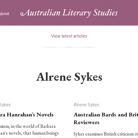
ubmit
View latest articles
Alrene Sykes
 Sykes
Alrene Sykes
ra Hanrahan’s Novels
Australian Bards and Brit
Reviewers
truism, in the world of Barbara
n's novels, that human beings
Sykes examines British criticism o