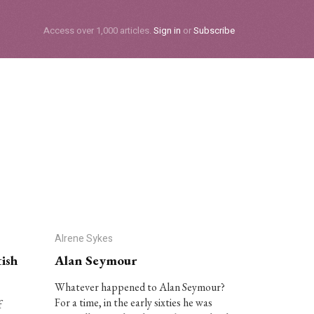
Subscribe
Access over 1,000 articles.
Sign in
or
Subscribe
Alrene Sykes
ish
Alan Seymour
Whatever happened to Alan Seymour?
For a time, in the early sixties he was
f