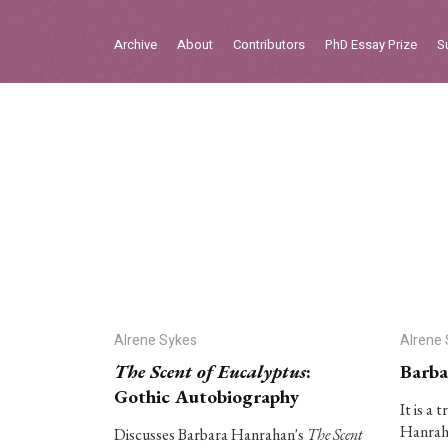
Sign in
Archive
About
Contributors
PhD Essay Prize
S
Home
Archive
About
Contributors
PhD Essay Prize
Alrene Sykes
Alrene
The Scent of Eucalyptus
:
Barba
Gothic Autobiography
It is a 
Hanraha
Discusses Barbara Hanrahan's
The Scent