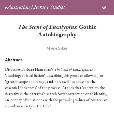
Sign in
Subscribe
Home
The Scent of Eucalyptus
: Gothic
Archive
Autobiography
About
Alrene Sykes
Contributors
Abstract
Discusses Barbara Hanrahan's
The Scent of Eucalyptus
as
PhD Essay Prize
'autobiographical fiction', describing this genre as allowing for
'greater scope and range', and increased openness to 'the
essential fictiveness' of the process. Argues that 'central to the
narrative is the narrator's search for/construction of an identity,
an identity often at odds with the prevailing values of Australian
suburban society at the time'.