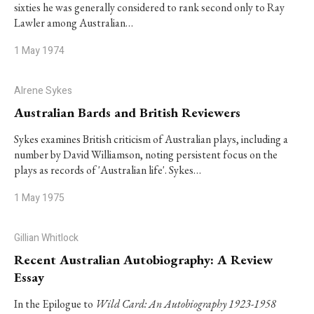
sixties he was generally considered to rank second only to Ray
Lawler among Australian…
1 May 1974
Alrene Sykes
Australian Bards and British Reviewers
Sykes examines British criticism of Australian plays, including a
number by David Williamson, noting persistent focus on the
plays as records of 'Australian life'. Sykes…
1 May 1975
Gillian Whitlock
Recent Australian Autobiography: A Review
Essay
In the Epilogue to
Wild Card: An Autobiography 1923-1958