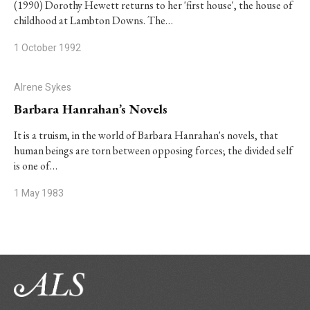
(1990) Dorothy Hewett returns to her 'first house', the house of
childhood at Lambton Downs. The…
1 October 1992
Alrene Sykes
Barbara Hanrahan’s Novels
It is a truism, in the world of Barbara Hanrahan's novels, that
human beings are torn between opposing forces; the divided self
is one of…
1 May 1983