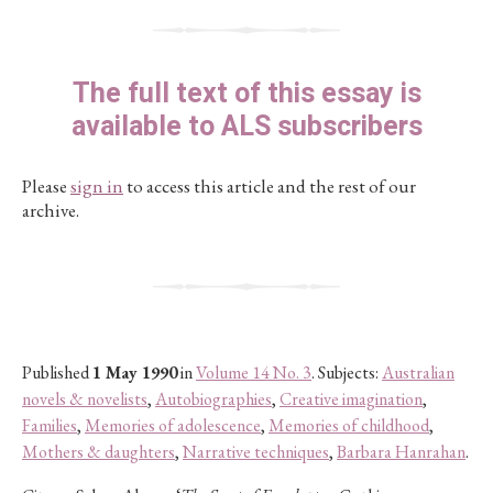
The full text of this essay is
available to ALS subscribers
Please
sign in
to access this article and the rest of our
archive.
Published
1 May 1990
in
Volume 14 No. 3
. Subjects:
Australian
novels & novelists
,
Autobiographies
,
Creative imagination
,
Families
,
Memories of adolescence
,
Memories of childhood
,
Mothers & daughters
,
Narrative techniques
,
Barbara Hanrahan
.