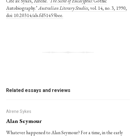
Cite as:
Sykes, Alrene. ‘
The Scent of Eucalyptus
: Gothic
Autobiography.’
Australian Literary Studies
, vol. 14, no. 3, 1990,
doi: 10.20314/als.fd51455bee.
Related essays and reviews
Alrene Sykes
Alan Seymour
Whatever happened to Alan Seymour? For a time, in the early