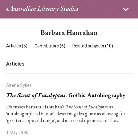
Sign in
Subscribe
Home
Barbara Hanrahan
Archive
Articles (5)
Contributors (6)
Related subjects (10)
About
Articles
Contributors
PhD Essay Prize
Alrene Sykes
The Scent of Eucalyptus
: Gothic Autobiography
Discusses Barbara Hanrahan's
The Scent of Eucalyptus
as
'autobiographical fiction', describing this genre as allowing for
'greater scope and range', and increased openness to 'the…
1 May 1990