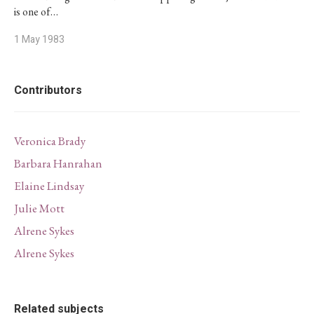
is one of…
1 May 1983
Contributors
Veronica Brady
Barbara Hanrahan
Elaine Lindsay
Julie Mott
Alrene Sykes
Alrene Sykes
Related subjects