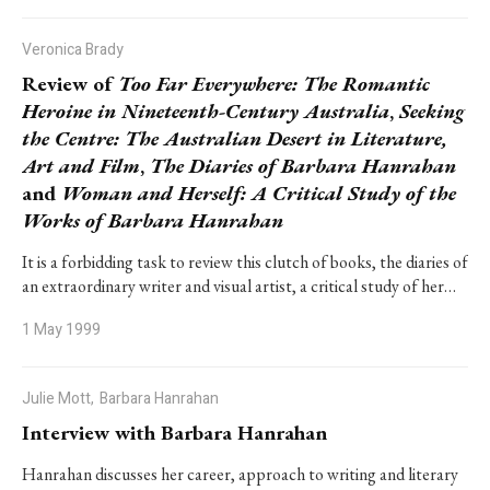
Veronica Brady
Review of
Too Far Everywhere: The Romantic
Heroine in Nineteenth-Century Australia
,
Seeking
the Centre: The Australian Desert in Literature,
Art and Film
,
The Diaries of Barbara Hanrahan
and
Woman and Herself: A Critical Study of the
Works of Barbara Hanrahan
It is a forbidding task to review this clutch of books, the diaries of
an extraordinary writer and visual artist, a critical study of her…
1 May 1999
Julie Mott,
Barbara Hanrahan
Interview with Barbara Hanrahan
Hanrahan discusses her career, approach to writing and literary