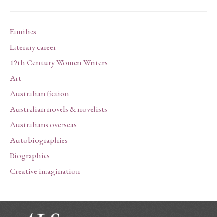
Families
Literary career
19th Century Women Writers
Art
Australian fiction
Australian novels & novelists
Australians overseas
Autobiographies
Biographies
Creative imagination