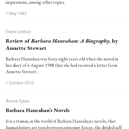
inspirations, among other topics.
1 May 1983
Elaine Lindsay
Review of
Barbara Hanrahan: A Biography
, by
Annette Stewart
Barbara Hanrahan was forty-eight years old when she noted in
her diary of 6 August 1988 that she had received a letter from
Annette Stewart…
1 October 2010
Alrene Sykes
Barbara Hanrahan’s Novels
It is a truism, in the world of Barbara Hanrahan's novels, that
human beings are torn between opposing forces; the divided self