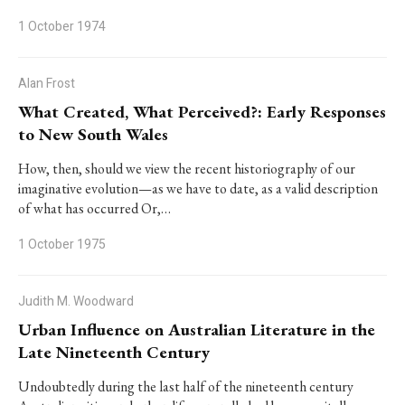
1 October 1974
Alan Frost
What Created, What Perceived?: Early Responses
to New South Wales
How, then, should we view the recent historiography of our
imaginative evolution—as we have to date, as a valid description
of what has occurred Or,…
1 October 1975
Judith M. Woodward
Urban Influence on Australian Literature in the
Late Nineteenth Century
Undoubtedly during the last half of the nineteenth century