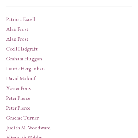
Patricia Excell
Alan Frost
Alan Frost
Cecil Hadgraft
Graham Huggan
Laurie Hergenhan
David Malouf
Xavier Pons
Peter Pierce
Peter Pierce
Graeme Turner
Judith M. Woodward
Elizabeth Webby