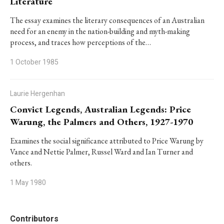
Literature
The essay examines the literary consequences of an Australian
need for an enemy in the nation-building and myth-making
process, and traces how perceptions of the…
1 October 1985
Laurie Hergenhan
Convict Legends, Australian Legends: Price
Warung, the Palmers and Others, 1927-1970
Examines the social significance attributed to Price Warung by
Vance and Nettie Palmer, Russel Ward and Ian Turner and
others.
1 May 1980
Contributors