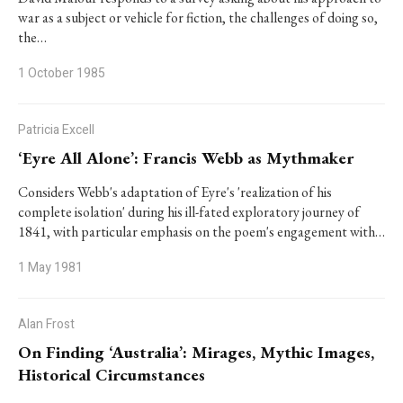
war as a subject or vehicle for fiction, the challenges of doing so,
the…
1 October 1985
Patricia Excell
‘Eyre All Alone’: Francis Webb as Mythmaker
Considers Webb's adaptation of Eyre's 'realization of his
complete isolation' during his ill-fated exploratory journey of
1841, with particular emphasis on the poem's engagement with…
1 May 1981
Alan Frost
On Finding ‘Australia’: Mirages, Mythic Images,
Historical Circumstances