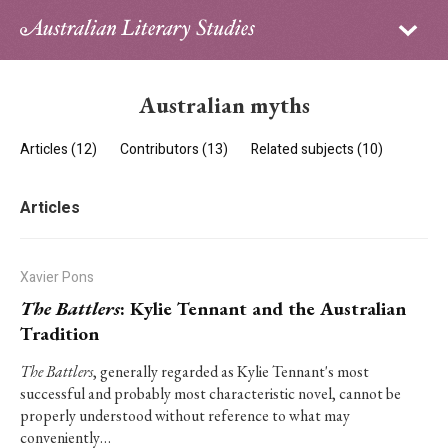
Sign in
Subscribe
Home
Australian myths
Archive
Articles (12)
Contributors (13)
Related subjects (10)
About
Articles
Contributors
PhD Essay Prize
Xavier Pons
The Battlers
: Kylie Tennant and the Australian
Tradition
The Battlers
, generally regarded as Kylie Tennant's most
successful and probably most characteristic novel, cannot be
properly understood without reference to what may
conveniently…