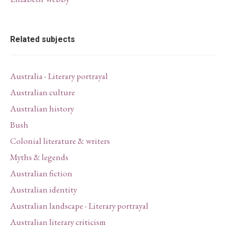
Related subjects
Australia - Literary portrayal
Australian culture
Australian history
Bush
Colonial literature & writers
Myths & legends
Australian fiction
Australian identity
Australian landscape - Literary portrayal
Australian literary criticism