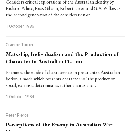
Considers critical explorations of the Australian identity by
Richard White, Ross Gibson, Robert Dixon and G.A. Wilkes as
the 'second generation of the consideration of…
1 October 1986
Graeme Turner
Mateship, Individualism and the Production of
Character in Australian Fiction
Examines the mode of characterisation prevalent in Australian
fiction, a mode which presents character as “the product of
social, extrinsic determinants rather than as the…
1 October 1984
Peter Pierce
Perceptions of the Enemy in Australian War