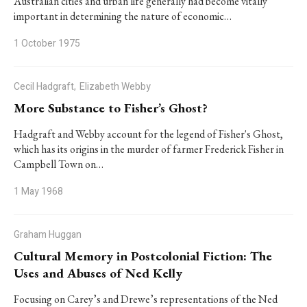
Australian cities and urban life generally had become vitally
important in determining the nature of economic…
1 October 1975
Cecil Hadgraft,
Elizabeth Webby
More Substance to Fisher’s Ghost?
Hadgraft and Webby account for the legend of Fisher's Ghost,
which has its origins in the murder of farmer Frederick Fisher in
Campbell Town on…
1 May 1968
Graham Huggan
Cultural Memory in Postcolonial Fiction: The
Uses and Abuses of Ned Kelly
Focusing on Carey’s and Drewe’s representations of the Ned