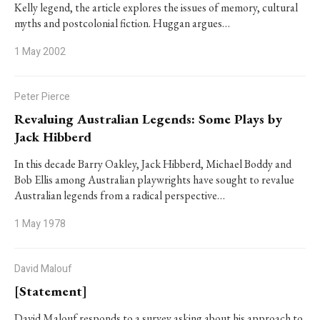
Kelly legend, the article explores the issues of memory, cultural
myths and postcolonial fiction. Huggan argues…
1 May 2002
Peter Pierce
Revaluing Australian Legends: Some Plays by
Jack Hibberd
In this decade Barry Oakley, Jack Hibberd, Michael Boddy and
Bob Ellis among Australian playwrights have sought to revalue
Australian legends from a radical perspective…
1 May 1978
David Malouf
[Statement]
David Malouf responds to a survey asking about his approach to