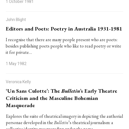
1 October 1981
John Blight
Editors and Poets: Poetry in Australia 1931-1981
I recognise that there are many people present who are poets:
besides publishing poets people who like to read poetry or write
it for private…
1 May 1982
Veronica Kelly
‘Un Sans Culotte’: The
Bulletin
’s Early Theatre
Criticism and the Masculine Bohemian
Masquerade
Explores the suite of theatrical imagery in depicting the authorial
personae developed in the
Bulletin
’s theatrical journalism: a
collective identity masquerading under the name…