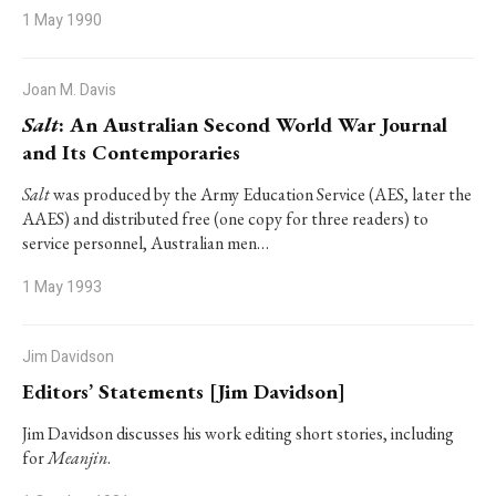
1 May 1990
Joan M. Davis
Salt
: An Australian Second World War Journal
and Its Contemporaries
Salt
was produced by the Army Education Service (AES, later the
AAES) and distributed free (one copy for three readers) to
service personnel, Australian men…
1 May 1993
Jim Davidson
Editors’ Statements [Jim Davidson]
Jim Davidson discusses his work editing short stories, including
for
Meanjin
.