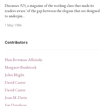
Discusses
925
, a magazine of the working class that made its
readers aware 'of the gap between the slogans that are designed
to underpin…
1 May 1986
Contributors
Nan Bowman Albinski
Margaret Bradstock
John Blight
David Carter
David Carter
Joan M. Davis
Jim Davidson