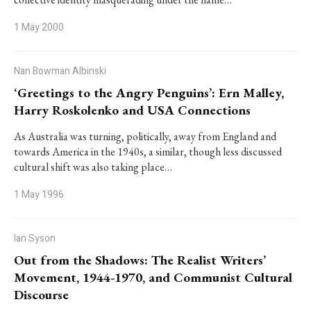
1 May 2000
Nan Bowman Albinski
‘Greetings to the Angry Penguins’: Ern Malley,
Harry Roskolenko and USA Connections
As Australia was turning, politically, away from England and
towards America in the 1940s, a similar, though less discussed
cultural shift was also taking place…
1 May 1996
Ian Syson
Out from the Shadows: The Realist Writers’
Movement, 1944-1970, and Communist Cultural
Discourse