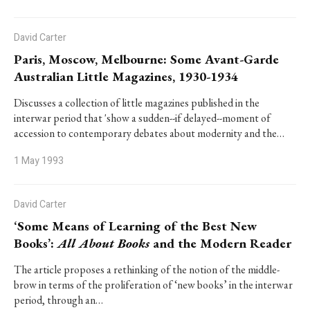
David Carter
Paris, Moscow, Melbourne: Some Avant-Garde
Australian Little Magazines, 1930-1934
Discusses a collection of little magazines published in the
interwar period that 'show a sudden--if delayed--moment of
accession to contemporary debates about modernity and the…
1 May 1993
David Carter
‘Some Means of Learning of the Best New
Books’:
All About Books
and the Modern Reader
The article proposes a rethinking of the notion of the middle-
brow in terms of the proliferation of ‘new books’ in the interwar
period, through an…