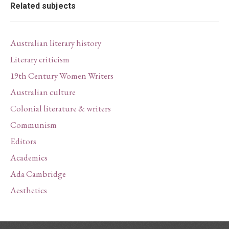
Related subjects
Australian literary history
Literary criticism
19th Century Women Writers
Australian culture
Colonial literature & writers
Communism
Editors
Academics
Ada Cambridge
Aesthetics