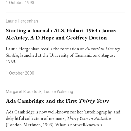
1 October 1993
Laurie Hergenhan
Starting a Journal : ALS, Hobart 1963 : James
McAuley, A D Hope and Geoffrey Dutton
Laurie Hergenhan recalls the formation of
Australian Literary
Studies
, launched at the University of Tasmania on 6 August
1963.
1 October 2000
Margaret Bradstock,
Louise Wakeling
Ada Cambridge and the First
Thirty Years
Ada Cambridge is now well-known for her 'autobiography' and
delightful collection of memoirs,
Thirty Years in Australia
(London: Methuen, 1903). What is not well-known is…