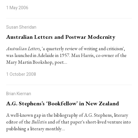
1 May 2006
Susan Sheridan
Australian Letters and Postwar Modernity
Australian Letters
, 'a quarterly review of writing and criticism',
was launched in Adelaide in 1957. Max Harris, co-owner of the
Mary Martin Bookshop, poet…
1 October 2008
Brian Kiernan
A.G. Stephens’s ‘Bookfellow’ in New Zealand
A well-known gap in the bibliography of A.G. Stephens, literary
editor of the
Bulletin
and of that paper's short-lived venture into
publishing a literary monthly…