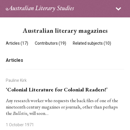
Sign in
Subscribe
Home
Australian literary magazines
Archive
Articles (17)
Contributors (19)
Related subjects (10)
About
Articles
Contributors
PhD Essay Prize
Pauline Kirk
‘Colonial Literature for Colonial Readers!’
Any research worker who requests the back files of one of the
nineteenth century magazines or journals, other than perhaps
the
Bulletin
, will soon…
1 October 1971