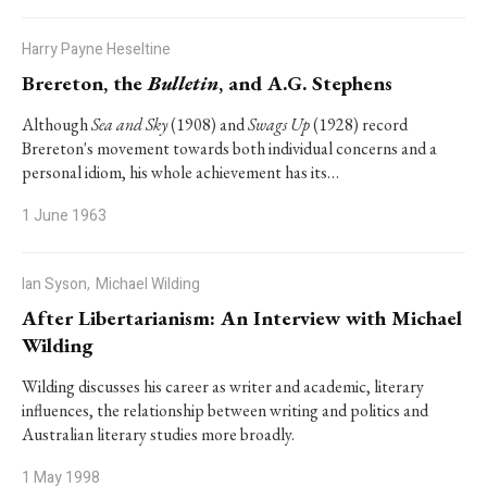
Harry Payne Heseltine
Brereton, the
Bulletin
, and A.G. Stephens
Although
Sea and Sky
(1908) and
Swags Up
(1928) record
Brereton's movement towards both individual concerns and a
personal idiom, his whole achievement has its…
1 June 1963
Ian Syson,
Michael Wilding
After Libertarianism: An Interview with Michael
Wilding
Wilding discusses his career as writer and academic, literary
influences, the relationship between writing and politics and
Australian literary studies more broadly.
1 May 1998