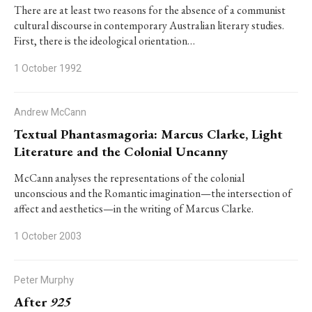
There are at least two reasons for the absence of a communist
cultural discourse in contemporary Australian literary studies.
First, there is the ideological orientation…
1 October 1992
Andrew McCann
Textual Phantasmagoria: Marcus Clarke, Light
Literature and the Colonial Uncanny
McCann analyses the representations of the colonial
unconscious and the Romantic imagination—the intersection of
affect and aesthetics—in the writing of Marcus Clarke.
1 October 2003
Peter Murphy
After
925