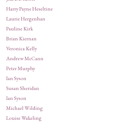
Harry Payne Heseltine
Laurie Hergenhan
Pauline Kirk
Brian Kiernan
Veronica Kelly
Andrew McCann
Peter Murphy
Ian Syson
Susan Sheridan
Ian Syson
Michael Wilding
Louise Wakeling