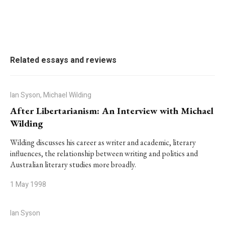
Related essays and reviews
Ian Syson, Michael Wilding
After Libertarianism: An Interview with Michael
Wilding
Wilding discusses his career as writer and academic, literary
influences, the relationship between writing and politics and
Australian literary studies more broadly.
1 May 1998
Ian Syson