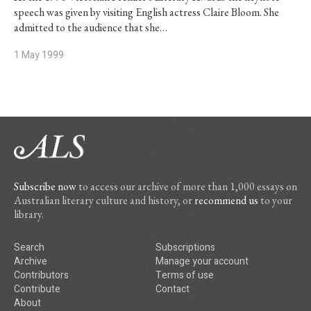
speech was given by visiting English actress Claire Bloom. She
admitted to the audience that she…
1 May 1999
Subscribe now
to access our archive of more than 1,000 essays on
Australian literary culture and history, or
recommend us
to your
library.
Search
Subscriptions
Archive
Manage your account
Contributors
Terms of use
Contribute
Contact
About