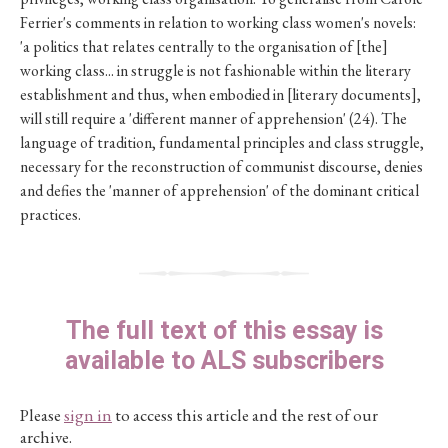
Ferrier's comments in relation to working class women's novels:
'a politics that relates centrally to the organisation of [the]
working class... in struggle is not fashionable within the literary
establishment and thus, when embodied in [literary documents],
will still require a 'different manner of apprehension' (24). The
language of tradition, fundamental principles and class struggle,
necessary for the reconstruction of communist discourse, denies
and defies the 'manner of apprehension' of the dominant critical
practices.
The full text of this essay is
available to ALS subscribers
Please
sign in
to access this article and the rest of our
archive.