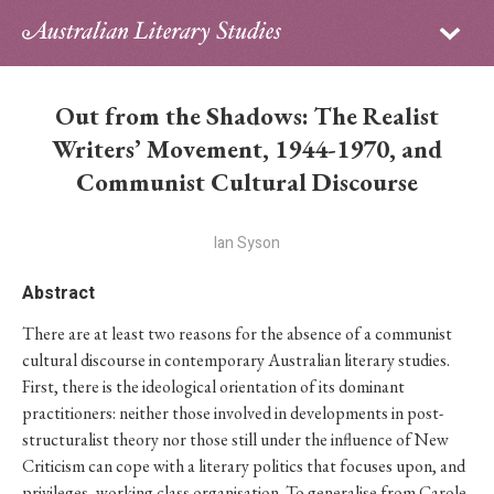
Sign in
Subscribe
Home
Out from the Shadows: The Realist
Archive
Writers’ Movement, 1944-1970, and
Communist Cultural Discourse
About
Ian Syson
Contributors
Abstract
PhD Essay Prize
There are at least two reasons for the absence of a communist
cultural discourse in contemporary Australian literary studies.
First, there is the ideological orientation of its dominant
practitioners: neither those involved in developments in post-
structuralist theory nor those still under the influence of New
Criticism can cope with a literary politics that focuses upon, and
privileges, working class organisation. To generalise from Carole