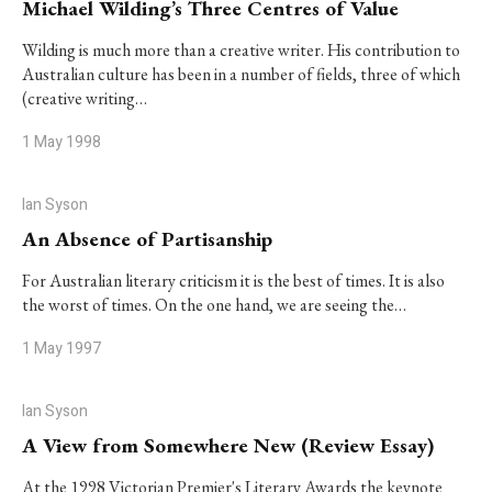
Michael Wilding’s Three Centres of Value
Wilding is much more than a creative writer. His contribution to
Australian culture has been in a number of fields, three of which
(creative writing…
1 May 1998
Ian Syson
An Absence of Partisanship
For Australian literary criticism it is the best of times. It is also
the worst of times. On the one hand, we are seeing the…
1 May 1997
Ian Syson
A View from Somewhere New (Review Essay)
At the 1998 Victorian Premier's Literary Awards the keynote