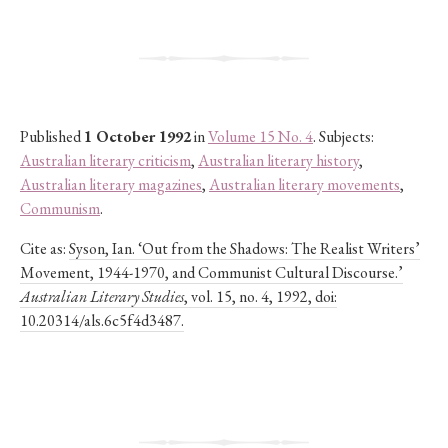
Published
1 October 1992
in
Volume 15 No. 4
. Subjects:
Australian literary criticism
,
Australian literary history
,
Australian literary magazines
,
Australian literary movements
,
Communism
.
Cite as:
Syson, Ian. ‘Out from the Shadows: The Realist Writers’
Movement, 1944-1970, and Communist Cultural Discourse.’
Australian Literary Studies
, vol. 15, no. 4, 1992, doi:
10.20314/als.6c5f4d3487.