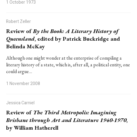
1 October 1973
Robert Zeller
Review of
By the Book: A Literary History of
Queensland
, edited by Patrick Buckridge and
Belinda McKay
Although one might wonder at the enterprise of compiling a
literary history of a state, which is, after all, a political entity, one
could argue…
1 November 2008
Jessica Carniel
Review of
The Third Metropolis: Imagining
Brisbane through Art and Literature 1940-1970
,
by William Hatherell