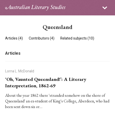
Sign in
Subscribe
Home
Queensland
Archive
Articles (4)
Contributors (4)
Related subjects (10)
About
Articles
Contributors
PhD Essay Prize
Lorna L. McDonald
‘Oh, Vaunted Queensland!’: A Literary
Interpretation, 1862-69
About the year 1862 there 'stranded somehow on the shore of
Queensland' an ex-student of King's College, Aberdeen, who had
been sent down six or…