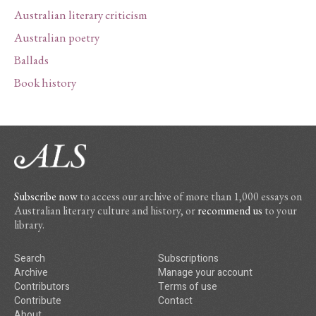
Australian literary criticism
Australian poetry
Ballads
Book history
Subscribe now
to access our archive of more than 1,000 essays on
Australian literary culture and history, or
recommend us
to your
library.
Search
Subscriptions
Archive
Manage your account
Contributors
Terms of use
Contribute
Contact
About