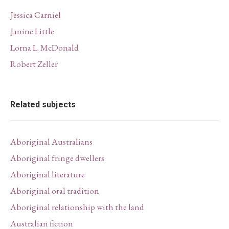
Jessica Carniel
Janine Little
Lorna L. McDonald
Robert Zeller
Related subjects
Aboriginal Australians
Aboriginal fringe dwellers
Aboriginal literature
Aboriginal oral tradition
Aboriginal relationship with the land
Australian fiction