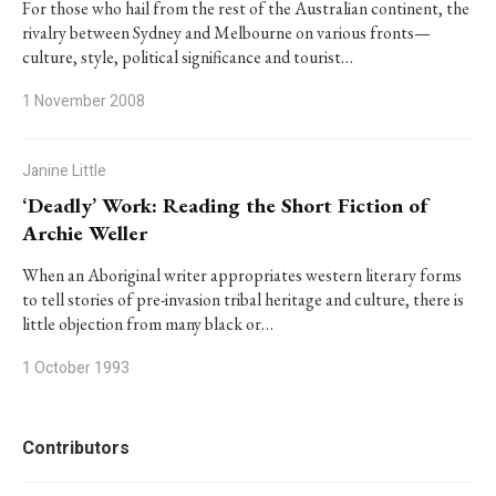
For those who hail from the rest of the Australian continent, the
rivalry between Sydney and Melbourne on various fronts—
culture, style, political significance and tourist…
1 November 2008
Janine Little
‘Deadly’ Work: Reading the Short Fiction of
Archie Weller
When an Aboriginal writer appropriates western literary forms
to tell stories of pre-invasion tribal heritage and culture, there is
little objection from many black or…
1 October 1993
Contributors