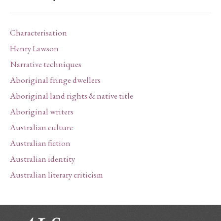
Characterisation
Henry Lawson
Narrative techniques
Aboriginal fringe dwellers
Aboriginal land rights & native title
Aboriginal writers
Australian culture
Australian fiction
Australian identity
Australian literary criticism