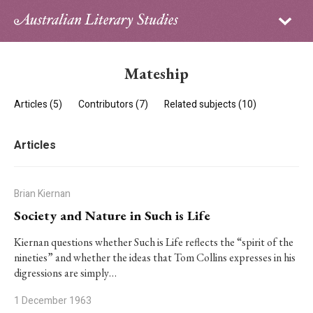
Sign in
Subscribe
Home
Mateship
Archive
Articles (5)
Contributors (7)
Related subjects (10)
About
Articles
Contributors
PhD Essay Prize
Brian Kiernan
Society and Nature in Such is Life
Kiernan questions whether
Such is Life
reflects the “spirit of the
nineties” and whether the ideas that Tom Collins expresses in his
digressions are simply…
1 December 1963