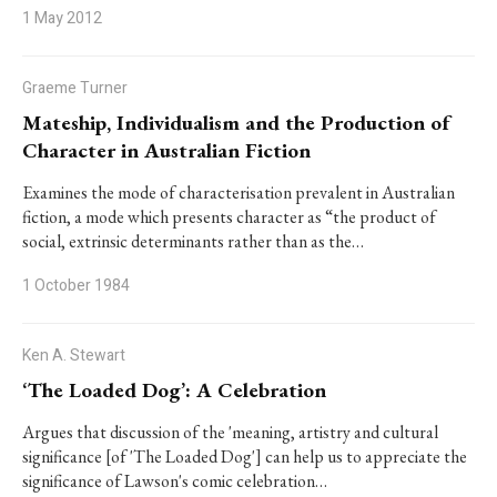
1 May 2012
Graeme Turner
Mateship, Individualism and the Production of
Character in Australian Fiction
Examines the mode of characterisation prevalent in Australian
fiction, a mode which presents character as “the product of
social, extrinsic determinants rather than as the…
1 October 1984
Ken A. Stewart
‘The Loaded Dog’: A Celebration
Argues that discussion of the 'meaning, artistry and cultural
significance [of 'The Loaded Dog'] can help us to appreciate the
significance of Lawson's comic celebration…