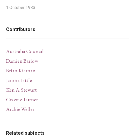
1 October 1983
Contributors
Australia Council
Damien Barlow
Brian Kiernan
Janine Little
Ken A. Stewart
Graeme Turner
Archie Weller
Related subjects