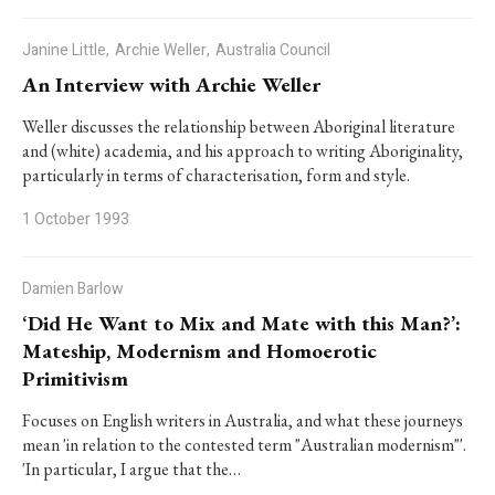
Janine Little,
Archie Weller,
Australia Council
An Interview with Archie Weller
Weller discusses the relationship between Aboriginal literature
and (white) academia, and his approach to writing Aboriginality,
particularly in terms of characterisation, form and style.
1 October 1993
Damien Barlow
‘Did He Want to Mix and Mate with this Man?’:
Mateship, Modernism and Homoerotic
Primitivism
Focuses on English writers in Australia, and what these journeys
mean 'in relation to the contested term "Australian modernism"'.
'In particular, I argue that the…