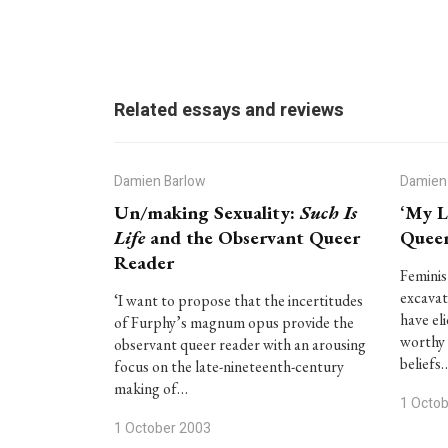
Related essays and reviews
Damien Barlow
Damien
Un/making Sexuality:
Such Is
‘My L
Life
and the Observant Queer
Queer
Reader
Feminis
excavat
‘I want to propose that the incertitudes
have el
of Furphy’s magnum opus provide the
worthy 
observant queer reader with an arousing
beliefs
focus on the late-nineteenth-century
making of…
1 Octo
1 October 2003