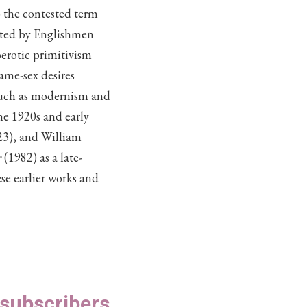
o the contested term
reated by Englishmen
erotic primitivism
ame-sex desires
, such as modernism and
he 1920s and early
3), and William
r
(1982) as a late-
se earlier works and
S subscribers