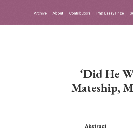
Sign in
Archive
About
Contributors
PhD Essay Prize
S
Home
Archive
About
Contributors
‘Did He W
PhD Essay Prize
Mateship, M
Abstract