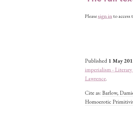
Please
sign in
to access t
Published
1 May 201
imperialism - Literary
Lawrence
.
Cite as:
Barlow, Damie
Homoerotic Primitivi