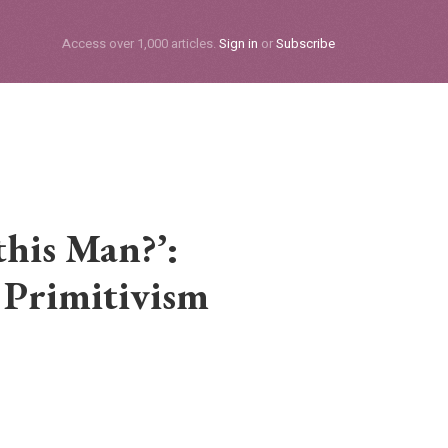
Subscribe
Access over 1,000 articles.
Sign in
or
Subscribe
his Man?’:
 Primitivism