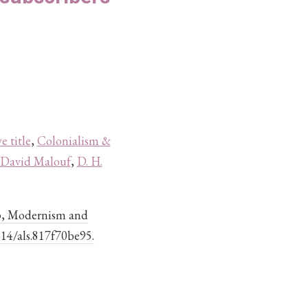
e title
,
Colonialism &
David Malouf
,
D. H.
ip, Modernism and
0314/als.817f70be95.