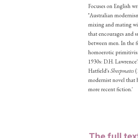
Focuses on English wri
"Australian modernism"
mixing and mating wit
that encourages and su
between men. In the fi
homoerotic primitivis
1930s: D.H. Lawrence
Hatfield's
Sheepmates
(
modernist novel that h
more recent fiction.'
The full tex