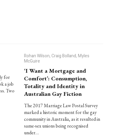
Rohan Wilson, Craig Bolland, Myles
McGuire
‘I Want a Mortgage and
dy for
Comfort’: Consumption,
ok a job
Totality and Identity in
ess. Two
Australian Gay Fiction
The 2017 Marriage Law Postal Survey
marked a historic moment for the gay
community in Australia, as it resulted in
same-sex unions being recognised
under…