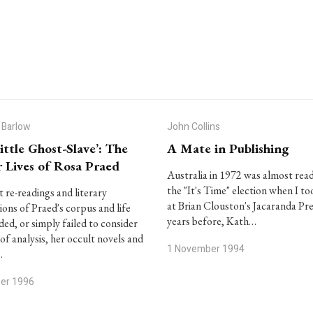
 Barlow
John Collins
ittle Ghost-Slave’: The
A Mate in Publishing
 Lives of Rosa Praed
Australia in 1972 was almost rea
the "It's Time" election when I to
t re-readings and literary
at Brian Clouston's Jacaranda Pr
ions of Praed's corpus and life
years before, Kath…
ided, or simply failed to consider
of analysis, her occult novels and
1 November 1994
…
ber 1996