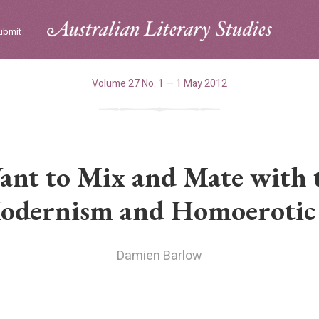
ubmit
Volume 27 No. 1 — 1 May 2012
ant to Mix and Mate with t
odernism and Homoerotic
Damien Barlow