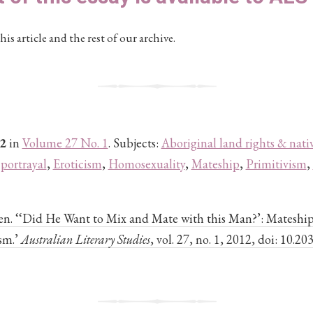
his article and the rest of our archive.
2
in
Volume 27 No. 1
. Subjects:
Aboriginal land rights & nativ
 portrayal
,
Eroticism
,
Homosexuality
,
Mateship
,
Primitivism
,
n. ‘‘Did He Want to Mix and Mate with this Man?’: Matesh
sm.’
Australian Literary Studies
, vol. 27, no. 1, 2012, doi: 10.2