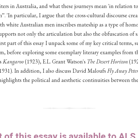
ters in Australia, and what these journeys mean 'in relation t
'. 'In particular, I argue that the cross-cultural discourse c
h white Australian men inscribes mateship as a type of homo
pports not only the articulation but also the obfuscation of s
rst part of this essay I unpack some of my key critical terms
m, before exploring some exemplary literary examples from t
's
Kangaroo
(1923), E.L. Grant Watson's
The Desert Horizon
(192
1931). In addition, I also discuss David Maloufs
Fly Away Pete
ighlights the political and aesthetic continuities between the
t of this essay is available to AL