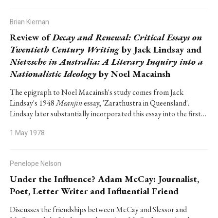
Brian Kiernan
Review of
Decay and Renewal: Critical Essays on
Twentieth Century Writing
by Jack Lindsay and
Nietzsche in Australia: A Literary Inquiry into a
Nationalistic Ideology
by Noel Macainsh
The epigraph to Noel Macainsh's study comes from Jack
Lindsay's 1948
Meanjin
essay, 'Zarathustra in Queensland'.
Lindsay later substantially incorporated this essay into the first…
1 May 1978
Penelope Nelson
Under the Influence? Adam McCay: Journalist,
Poet, Letter Writer and Influential Friend
Discusses the friendships between McCay and Slessor and