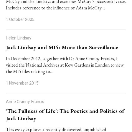
McCay and the Lindsays and examines McCay’s occasional verse.
Includes reference to the influence of Adam McCay…
1 October 2005
Helen Lindsay
Jack Lindsay and MI5: More than Surveillance
In December 2012, together with Dr Anne Cranny-Francis, I
visited the National Archives at Kew Gardens in London to view
the MI5 ﬁles relating to…
1 November 2015
Anne Cranny-Francis
‘The Fullness of Life’: The Poetics and Politics of
Jack Lindsay
This essay explores a recently discovered, unpublished