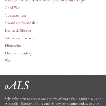
ANZAC (Australian & New Zealand Army Corps)
Cold War
Communism
Friends & friendship
Kenneth Slessor
Literary influences
Nietzsche
Norman Lindsay
War
Subscribe now
to access our archive of more than 1,000 essays on
Australian literary culture and history, or
recommend us
to your