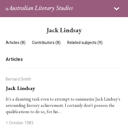
Sign in
Subscribe
Home
Jack Lindsay
Archive
Articles (8)
Contributors (8)
Related subjects (9)
About
Articles
Contributors
PhD Essay Prize
Bernard Smith
Jack Lindsay
It's a daunting task even to attempt to summarize Jack Lindsay's
astounding literary achievement. I certainly don't possess the
qualifications to do so, for his…
1 October 1983