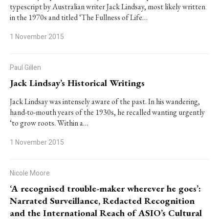
typescript by Australian writer Jack Lindsay, most likely written
in the 1970s and titled ‘The Fullness of Life…
1 November 2015
Paul Gillen
Jack Lindsay’s Historical Writings
Jack Lindsay was intensely aware of the past. In his wandering,
hand-to-mouth years of the 1930s, he recalled wanting urgently
‘to grow roots. Within a…
1 November 2015
Nicole Moore
‘A recognised trouble-maker wherever he goes’:
Narrated Surveillance, Redacted Recognition
and the International Reach of ASIO’s Cultural