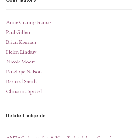
Contributors
Anne Cranny-Francis
Paul Gillen
Brian Kiernan
Helen Lindsay
Nicole Moore
Penelope Nelson
Bernard Smith
Christina Spittel
Related subjects