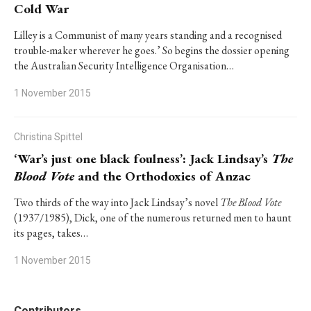
Cold War
Lilley is a Communist of many years standing and a recognised
trouble-maker wherever he goes.’ So begins the dossier opening
the Australian Security Intelligence Organisation…
1 November 2015
Christina Spittel
‘War’s just one black foulness’: Jack Lindsay’s
The
Blood Vote
and the Orthodoxies of Anzac
Two thirds of the way into Jack Lindsay’s novel
The Blood Vote
(1937/1985), Dick, one of the numerous returned men to haunt
its pages, takes…
1 November 2015