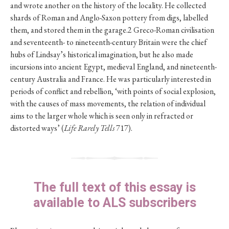
and wrote another on the history of the locality. He collected
shards of Roman and Anglo-Saxon pottery from digs, labelled
them, and stored them in the garage.2 Greco-Roman civilisation
and seventeenth- to nineteenth-century Britain were the chief
hubs of Lindsay’s historical imagination, but he also made
incursions into ancient Egypt, medieval England, and nineteenth-
century Australia and France. He was particularly interested in
periods of conflict and rebellion, ‘with points of social explosion,
with the causes of mass movements, the relation of individual
aims to the larger whole which is seen only in refracted or
distorted ways’ (
Life Rarely Tells
717).
The full text of this essay is
available to ALS subscribers