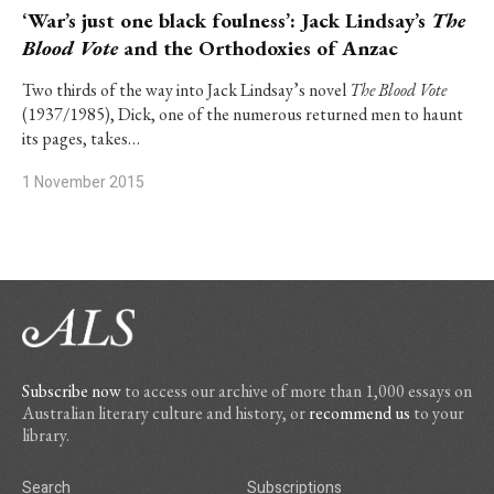
‘War’s just one black foulness’: Jack Lindsay’s
The
Blood Vote
and the Orthodoxies of Anzac
Two thirds of the way into Jack Lindsay’s novel
The Blood Vote
(1937/1985), Dick, one of the numerous returned men to haunt
its pages, takes…
1 November 2015
Subscribe now
to access our archive of more than 1,000 essays on
Australian literary culture and history, or
recommend us
to your
library.
Search
Subscriptions