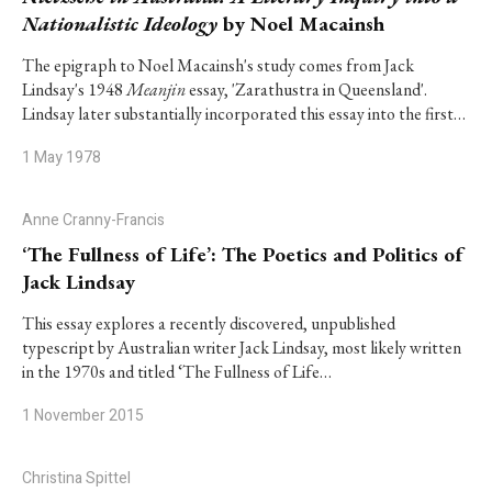
Nationalistic Ideology
by Noel Macainsh
The epigraph to Noel Macainsh's study comes from Jack
Lindsay's 1948
Meanjin
essay, 'Zarathustra in Queensland'.
Lindsay later substantially incorporated this essay into the first…
1 May 1978
Anne Cranny-Francis
‘The Fullness of Life’: The Poetics and Politics of
Jack Lindsay
This essay explores a recently discovered, unpublished
typescript by Australian writer Jack Lindsay, most likely written
in the 1970s and titled ‘The Fullness of Life…
1 November 2015
Christina Spittel