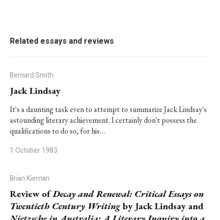
Related essays and reviews
Bernard Smith
Jack Lindsay
It's a daunting task even to attempt to summarize Jack Lindsay's
astounding literary achievement. I certainly don't possess the
qualifications to do so, for his…
1 October 1983
Brian Kiernan
Review of
Decay and Renewal: Critical Essays on
Twentieth Century Writing
by Jack Lindsay and
Nietzsche in Australia: A Literary Inquiry into a