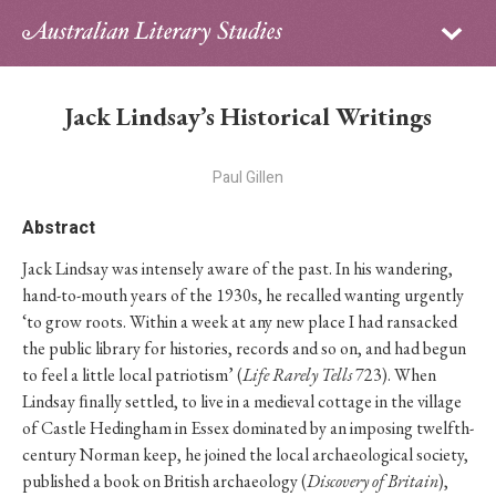
Sign in
Subscribe
Home
Jack Lindsay’s Historical Writings
Archive
Paul Gillen
About
Abstract
Contributors
Jack Lindsay was intensely aware of the past. In his wandering,
hand-to-mouth years of the 1930s, he recalled wanting urgently
PhD Essay Prize
‘to grow roots. Within a week at any new place I had ransacked
the public library for histories, records and so on, and had begun
to feel a little local patriotism’ (
Life Rarely Tells
723). When
Lindsay ﬁnally settled, to live in a medieval cottage in the village
of Castle Hedingham in Essex dominated by an imposing twelfth-
century Norman keep, he joined the local archaeological society,
published a book on British archaeology (
Discovery of Britain
),