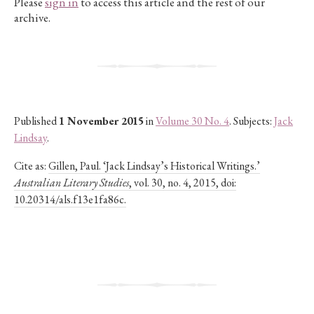
Please
sign in
to access this article and the rest of our
archive.
Published
1 November 2015
in
Volume 30 No. 4
. Subjects:
Jack
Lindsay
.
Cite as:
Gillen, Paul. ‘Jack Lindsay’s Historical Writings.’
Australian Literary Studies
, vol. 30, no. 4, 2015, doi:
10.20314/als.f13e1fa86c.