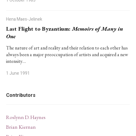
1 October 1983
Hena Maes-Jelinek
Last Flight to Byzantium:
Memoirs of Many in
One
The nature of art and reality and their relation to each other has
always been a major preoccupation of artists and acquired a new
intensity…
1 June 1991
Contributors
Roslynn D. Haynes
Brian Kiernan