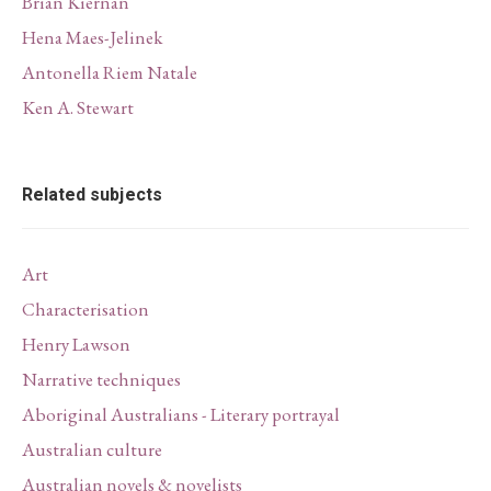
Brian Kiernan
Hena Maes-Jelinek
Antonella Riem Natale
Ken A. Stewart
Related subjects
Art
Characterisation
Henry Lawson
Narrative techniques
Aboriginal Australians - Literary portrayal
Australian culture
Australian novels & novelists