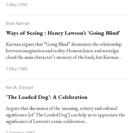
1 May 1994
Brian Kiernan
Ways of Seeing : Henry Lawson’s ‘Going Blind’
Kiernan argues that “Going Blind” dramatizes the relationship
between imagination and reality. Homesickness and nostalgia
cloud the main character’s memory of the bush, but Kiernan…
1 May 1980
Ken A. Stewart
‘The Loaded Dog’: A Celebration
Argues that discussion of the 'meaning, artistry and cultural
significance [of 'The Loaded Dog'] can help us to appreciate the
significance of Lawson's comic celebration…