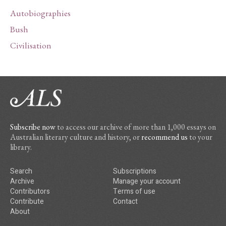
Autobiographies
Bush
Civilisation
Subscribe now
to access our archive of more than 1,000 essays on
Australian literary culture and history, or
recommend us
to your
library.
Search
Subscriptions
Archive
Manage your account
Contributors
Terms of use
Contribute
Contact
About