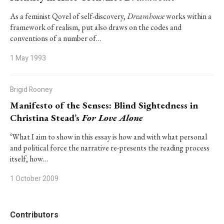
As a feminist Qovel of self-discovery,
Dreamhouse
works within a
framework of realism, put also draws on the codes and
conventions of a number of…
1 May 1993
Brigid Rooney
Manifesto of the Senses: Blind Sightedness in
Christina Stead’s
For Love Alone
‘What I aim to show in this essay is how and with what personal
and political force the narrative re-presents the reading process
itself, how…
1 October 2009
Contributors