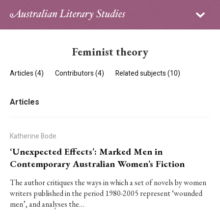
Sign in
Subscribe
Home
Feminist theory
Archive
Articles (4)
Contributors (4)
Related subjects (10)
About
Articles
Contributors
PhD Essay Prize
Katherine Bode
‘Unexpected Effects’: Marked Men in
Contemporary Australian Women’s Fiction
The author critiques the ways in which a set of novels by women
writers published in the period 1980-2005 represent ‘wounded
men’, and analyses the…