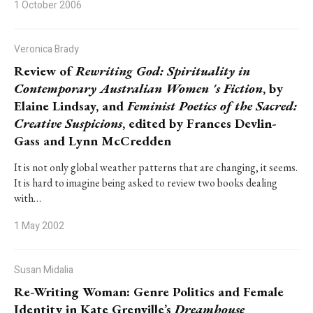
1 October 2006
Veronica Brady
Review of
Rewriting God: Spirituality in
Contemporary Australian Women 's Fiction
, by
Elaine Lindsay, and
Feminist Poetics of the Sacred:
Creative Suspicions
, edited by Frances Devlin-
Gass and Lynn McCredden
It is not only global weather patterns that are changing, it seems.
It is hard to imagine being asked to review two books dealing
with…
1 May 2002
Susan Midalia
Re-Writing Woman: Genre Politics and Female
Identity in Kate Grenville’s
Dreamhouse