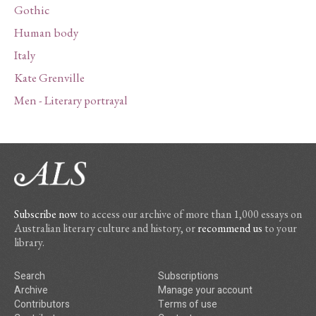
Gothic
Human body
Italy
Kate Grenville
Men - Literary portrayal
Subscribe now
to access our archive of more than 1,000 essays on
Australian literary culture and history, or
recommend us
to your
library.
Search
Subscriptions
Archive
Manage your account
Contributors
Terms of use