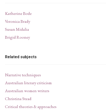
Katherine Bode
Veronica Brady
Susan Midalia
Brigid Rooney
Related subjects
Narrative techniques
Australian literary criticism
Australian women writers
Christina Stead
Critical theories & approaches