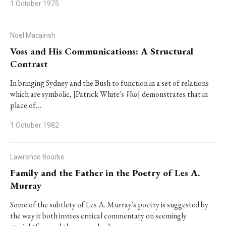
1 October 1975
Noel Macainsh
Voss and His Communications: A Structural
Contrast
In bringing Sydney and the Bush to function in a set of relations
which are symbolic, [Patrick White's
Voss
] demonstrates that in
place of…
1 October 1982
Lawrence Bourke
Family and the Father in the Poetry of Les A.
Murray
Some of the subtlety of Les A. Murray's poetry is suggested by
the way it both invites critical commentary on seemingly