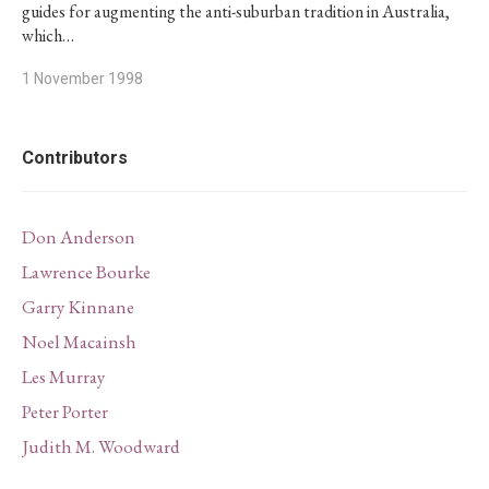
guides for augmenting the anti-suburban tradition in Australia,
which…
1 November 1998
Contributors
Don Anderson
Lawrence Bourke
Garry Kinnane
Noel Macainsh
Les Murray
Peter Porter
Judith M. Woodward