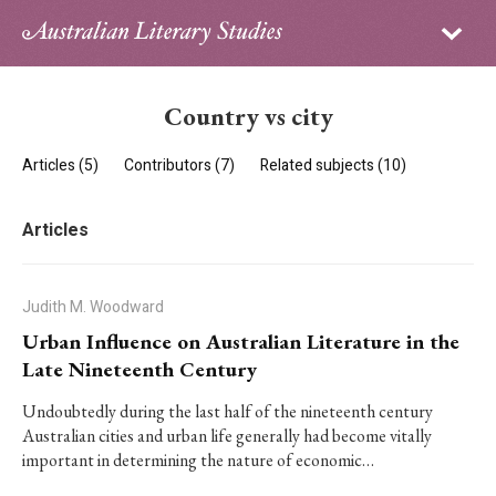
Sign in
Subscribe
Home
Country vs city
Archive
Articles (5)
Contributors (7)
Related subjects (10)
About
Articles
Contributors
PhD Essay Prize
Judith M. Woodward
Urban Influence on Australian Literature in the
Late Nineteenth Century
Undoubtedly during the last half of the nineteenth century
Australian cities and urban life generally had become vitally
important in determining the nature of economic…