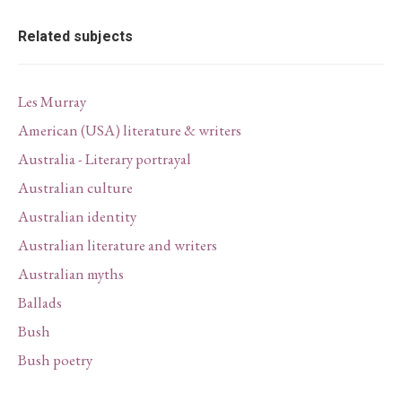
Related subjects
Les Murray
American (USA) literature & writers
Australia - Literary portrayal
Australian culture
Australian identity
Australian literature and writers
Australian myths
Ballads
Bush
Bush poetry