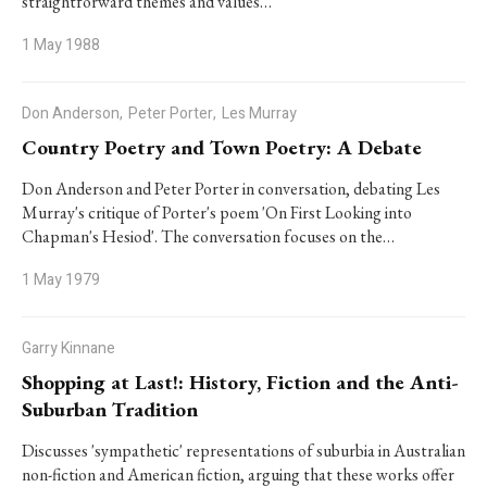
straightforward themes and values…
1 May 1988
Don Anderson,
Peter Porter,
Les Murray
Country Poetry and Town Poetry: A Debate
Don Anderson and Peter Porter in conversation, debating Les
Murray's critique of Porter's poem 'On First Looking into
Chapman's Hesiod'. The conversation focuses on the…
1 May 1979
Garry Kinnane
Shopping at Last!: History, Fiction and the Anti-
Suburban Tradition
Discusses 'sympathetic' representations of suburbia in Australian
non-fiction and American fiction, arguing that these works offer