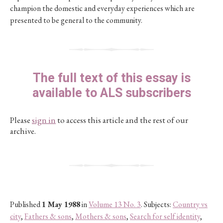
champion the domestic and everyday experiences which are
presented to be general to the community.
The full text of this essay is
available to ALS subscribers
Please
sign in
to access this article and the rest of our
archive.
Published
1 May 1988
in
Volume 13 No. 3
. Subjects:
Country vs
city
,
Fathers & sons
,
Mothers & sons
,
Search for self identity
,