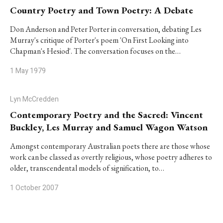
Country Poetry and Town Poetry: A Debate
Don Anderson and Peter Porter in conversation, debating Les
Murray's critique of Porter's poem 'On First Looking into
Chapman's Hesiod'. The conversation focuses on the…
1 May 1979
Lyn McCredden
Contemporary Poetry and the Sacred: Vincent
Buckley, Les Murray and Samuel Wagon Watson
Amongst contemporary Australian poets there are those whose
work can be classed as overtly religious, whose poetry adheres to
older, transcendental models of signification, to…
1 October 2007