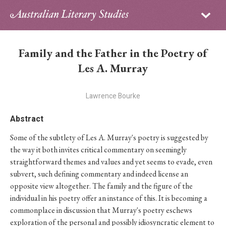
Sign in
Subscribe
Home
Family and the Father in the Poetry of
Archive
Les A. Murray
About
Lawrence Bourke
Contributors
Abstract
Some of the subtlety of Les A. Murray's poetry is suggested by
PhD Essay Prize
the way it both invites critical commentary on seemingly
straightforward themes and values and yet seems to evade, even
subvert, such defining commentary and indeed license an
opposite view altogether. The family and the figure of the
individual in his poetry offer an instance of this. It is becoming a
commonplace in discussion that Murray's poetry eschews
exploration of the personal and possibly idiosyncratic element to