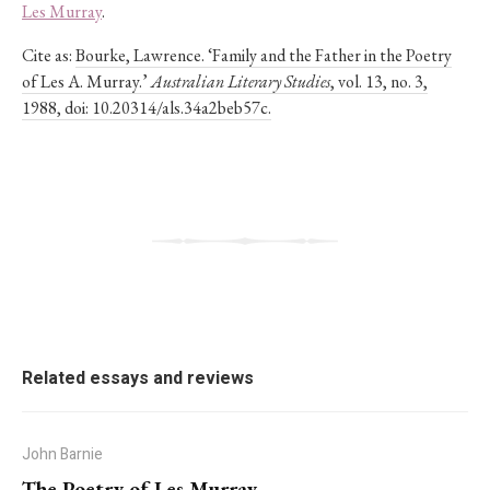
Les Murray
.
Cite as:
Bourke, Lawrence. ‘Family and the Father in the Poetry
of Les A. Murray.’
Australian Literary Studies
, vol. 13, no. 3,
1988, doi: 10.20314/als.34a2beb57c.
Related essays and reviews
John Barnie
The Poetry of Les Murray