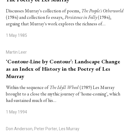
Discusses Murray's collection of poems,
The People's Otherworld
(1984) and collection fo essays,
Persistence in Folly
(1984),
arguing that Murray's work explores the richness of…
1 May 1985
Martin Leer
‘Contour-Line by Contour’: Landscape Change
as an Index of History in the Poetry of Les
Murray
Within the sequence of
The Idyll Wheel
(1989) Les Murray
brought to a close the mythic journey of 'home-coming', which
had sustained much of his…
1 May 1994
Don Anderson, Peter Porter, Les Murray