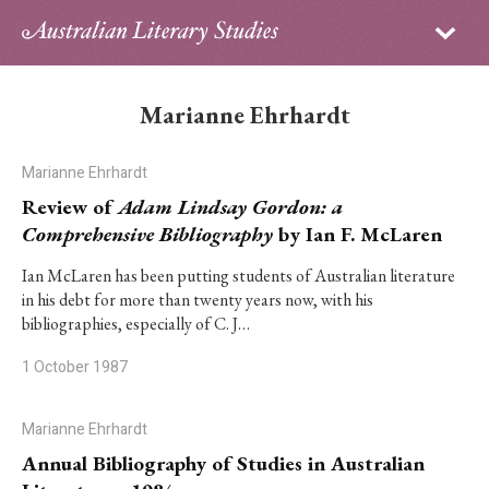
Sign in
Subscribe
Home
Marianne Ehrhardt
Archive
Marianne Ehrhardt
About
Review of
Adam Lindsay Gordon: a
Comprehensive Bibliography
by Ian F. McLaren
Contributors
Ian McLaren has been putting students of Australian literature
in his debt for more than twenty years now, with his
PhD Essay Prize
bibliographies, especially of C. J…
1 October 1987
Marianne Ehrhardt
Annual Bibliography of Studies in Australian