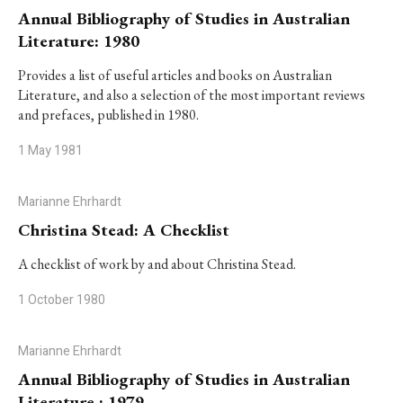
Annual Bibliography of Studies in Australian
Literature: 1980
Provides a list of useful articles and books on Australian
Literature, and also a selection of the most important reviews
and prefaces, published in 1980.
1 May 1981
Marianne Ehrhardt
Christina Stead: A Checklist
A checklist of work by and about Christina Stead.
1 October 1980
Marianne Ehrhardt
Annual Bibliography of Studies in Australian
Literature : 1979