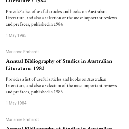
Literature : 1984
ProvideS a list of useful articles and books on Australian
Literature, and also a selection of the most important reviews
and prefaces, published in 1984.
1 May 1985
Marianne Ehrhardt
Annual Bibliography of Studies in Australian
Literature: 1983
Provides a list of useful articles and books on Australian
Literature, and also a selection of the most important reviews
and prefaces, published in 1983.
1 May 1984
Marianne Ehrhardt
Annual Bibliography of Studies in Australian