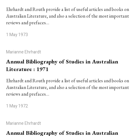
Ehrhardt and Routh provide a list of useful articles and books on
Australian Literature, and also a selection of the most important
reviews and prefaces…
1 May 1973
Marianne Ehrhardt
Annual Bibliography of Studies in Australian
Literature : 1971
Ehrhardt and Routh provide a list of useful articles and books on
Australian Literature, and also a selection of the most important
reviews and prefaces…
1 May 1972
Marianne Ehrhardt
Annual Bibliography of Studies in Australian