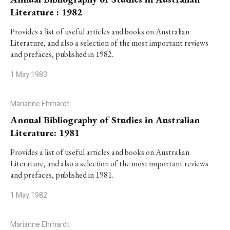
Literature : 1982
Provides a list of useful articles and books on Australian
Literature, and also a selection of the most important reviews
and prefaces, published in 1982.
1 May 1983
Marianne Ehrhardt
Annual Bibliography of Studies in Australian
Literature: 1981
Provides a list of useful articles and books on Australian
Literature, and also a selection of the most important reviews
and prefaces, published in 1981.
1 May 1982
Marianne Ehrhardt