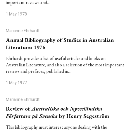
important reviews and…
1 May 1978
Marianne Ehrhardt
Annual Bibliography of Studies in Australian
Literature: 1976
Ehrhardt provides a list of useful articles and books on
Australian Literature, and also a selection of the most important
reviews and prefaces, published in…
1 May 1977
Marianne Ehrhardt
Review of
Australiska och Nyzeeländska
Författare på Svenska
by Henry Segeström
This bibliography must interest anyone dealing with the