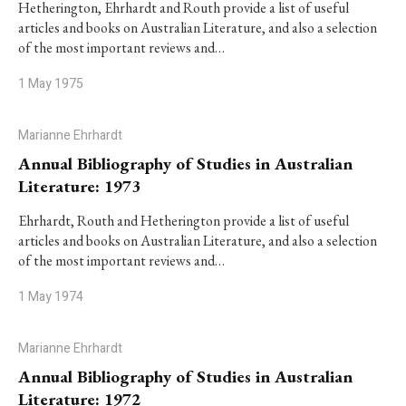
Hetherington, Ehrhardt and Routh provide a list of useful
articles and books on Australian Literature, and also a selection
of the most important reviews and…
1 May 1975
Marianne Ehrhardt
Annual Bibliography of Studies in Australian
Literature: 1973
Ehrhardt, Routh and Hetherington provide a list of useful
articles and books on Australian Literature, and also a selection
of the most important reviews and…
1 May 1974
Marianne Ehrhardt
Annual Bibliography of Studies in Australian
Literature: 1972