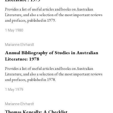
Provides a list of useful articles and books on Australian
Literature, and also a selection of the most important reviews
and prefaces, published in 1979.
1 May 1980
Marianne Ehrhardt
Annual Bibliography of Studies in Australian
Literature: 1978
Provides a list of useful articles and books on Australian
Literature, and also a selection of the most important reviews
and prefaces, published in 1978.
1 May 1979
Marianne Ehrhardt
Thomas Keneally: A Checklist