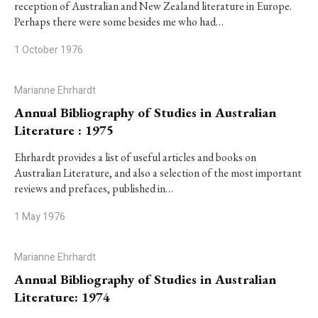
reception of Australian and New Zealand literature in Europe.
Perhaps there were some besides me who had…
1 October 1976
Marianne Ehrhardt
Annual Bibliography of Studies in Australian
Literature : 1975
Ehrhardt provides a list of useful articles and books on
Australian Literature, and also a selection of the most important
reviews and prefaces, published in…
1 May 1976
Marianne Ehrhardt
Annual Bibliography of Studies in Australian
Literature: 1974