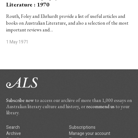
Literature : 1970
Routh, Foley and Ehrhardt provide a list of useful articles and
books on Australian Literature, and also a selection of the most
important reviews and…
1 May 1971
Subscribe now
to access our archive of more than 1,000 essays on
Australian literary culture and history, or
recommend us
to your
library.
Search
Subscriptions
Archive
Manage your account