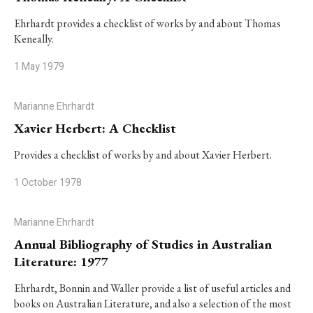
Ehrhardt provides a checklist of works by and about Thomas
Keneally.
1 May 1979
Marianne Ehrhardt
Xavier Herbert: A Checklist
Provides a checklist of works by and about Xavier Herbert.
1 October 1978
Marianne Ehrhardt
Annual Bibliography of Studies in Australian
Literature: 1977
Ehrhardt, Bonnin and Waller provide a list of useful articles and
books on Australian Literature, and also a selection of the most