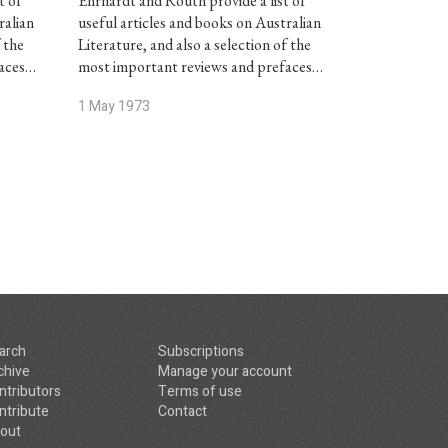
t of
Ehrhardt and Routh provide a list of
ralian
useful articles and books on Australian
f the
Literature, and also a selection of the
faces…
most important reviews and prefaces…
1 May 1973
arch
Subscriptions
chive
Manage your account
ntributors
Terms of use
ntribute
Contact
out