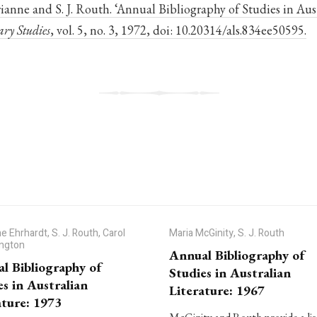
anne and S. J. Routh. ‘Annual Bibliography of Studies in Aust
ary Studies
, vol. 5, no. 3, 1972, doi: 10.20314/als.834ee50595.
e Ehrhardt, S. J. Routh, Carol
Maria McGinity, S. J. Routh
ington
Annual Bibliography of
l Bibliography of
Studies in Australian
es in Australian
Literature: 1967
ature: 1973