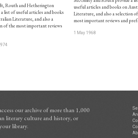
McGinity and Routh provide a lis
dt, Routh and Hetherington
useful articles and books on Aust
a list of useful articles and books
Literature, and also a selection o
ralian Literature, and also a
most important reviews and pre
on of the most important reviews
1 May 1968
1974
Se
access our archive of more than 1,000
Ar
n literary culture and history, or
Co
your library.
Co
Ab