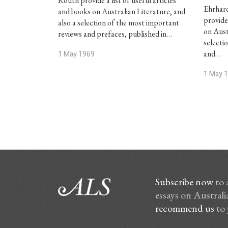
Routh provide a list of useful articles
Ehrhar
and books on Australian Literature, and
provide 
also a selection of the most important
on Aust
reviews and prefaces, published in…
selecti
and…
1 May 1969
1 May 
Subscribe now
to 
essays on Australia
recommend us
to 