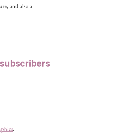
ure, and also a
S subscribers
aphies
.