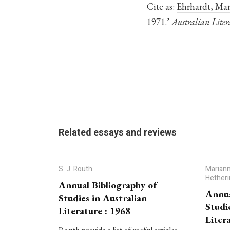
Cite as:
Ehrhardt, Mari
1971.’
Australian Liter
Related essays and reviews
S. J. Routh
Mariann
Hether
Annual Bibliography of
Annua
Studies in Australian
Studi
Literature : 1968
Liter