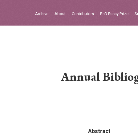
Sign in
Archive
About
Contributors
PhD Essay Prize
S
Home
Archive
About
Contributors
Annual Bibliog
PhD Essay Prize
Abstract