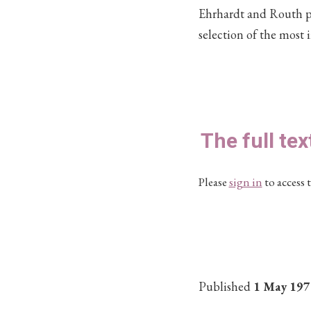
Ehrhardt and Routh pro
selection of the most 
The full tex
Please
sign in
to access t
Published
1 May 197