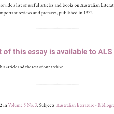
vide a list of useful articles and books on Australian Literat
important reviews and prefaces, published in 1972.
t of this essay is available to AL
his article and the rest of our archive.
2
in
Volume 5 No. 3
. Subjects:
Australian literature - Bibliogr