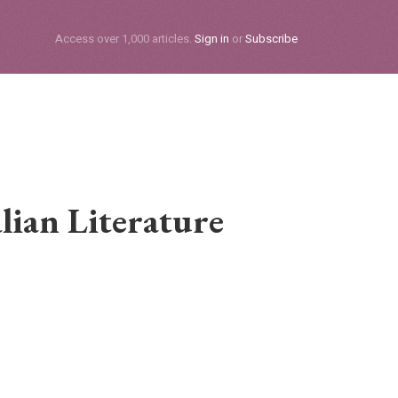
Subscribe
Access over 1,000 articles.
Sign in
or
Subscribe
lian Literature