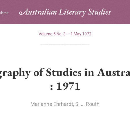
ubmit
Volume 5 No. 3 — 1 May 1972
raphy of Studies in Austra
: 1971
Marianne Ehrhardt
,
S. J. Routh