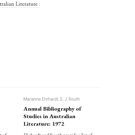
ralian Literature :
Marianne Ehrhardt, S. J. Routh
Annual Bibliography of
Studies in Australian
Literature: 1972