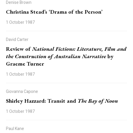
Denise Brown
Christina Stead’s ‘Drama of the Person’
1 October 1987
David Carter
Review of
National Fictions: Literature, Film and
the Construction of Australian Narrative
by
Graeme Turner
1 October 1987
Giovanna Capone
Shirley Hazzard: Transit and
The Bay of Noon
1 October 1987
Paul Kane