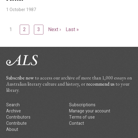
1 October 1987
1
2
3
Next ›
Last »
Subscribe now
to access our archive of more than 1,000 essays on
Australian literary culture and history, or
recommend us
to your
library.
Search
Subscriptions
Archive
Manage your account
Contributors
Terms of use
Contribute
Contact
About