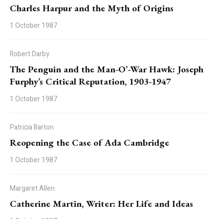
Charles Harpur and the Myth of Origins
1 October 1987
Robert Darby
The Penguin and the Man-O’-War Hawk: Joseph
Furphy’s Critical Reputation, 1903-1947
1 October 1987
Patricia Barton
Reopening the Case of Ada Cambridge
1 October 1987
Margaret Allen
Catherine Martin, Writer: Her Life and Ideas