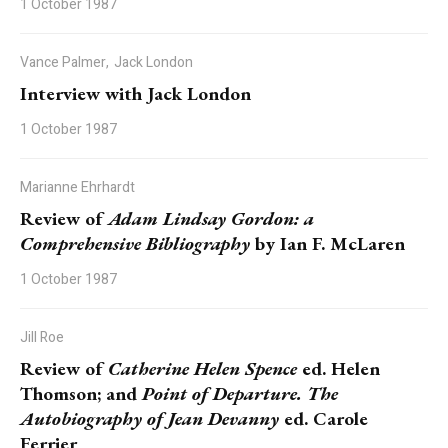
1 October 1987
Vance Palmer,
Jack London
Interview with Jack London
1 October 1987
Marianne Ehrhardt
Review of
Adam Lindsay Gordon: a
Comprehensive Bibliography
by Ian F. McLaren
1 October 1987
Jill Roe
Review of
Catherine Helen Spence
ed. Helen
Thomson; and
Point of Departure. The
Autobiography of Jean Devanny
ed. Carole
Ferrier