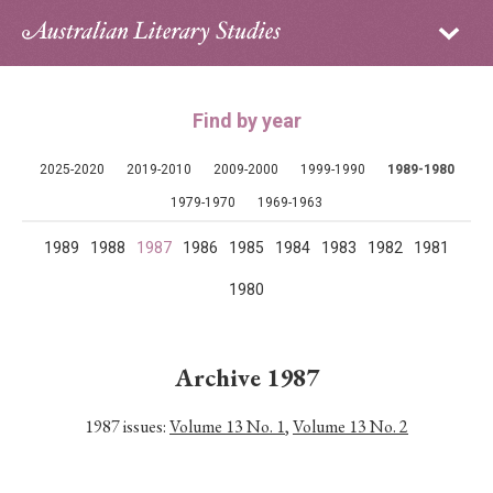
Sign in
Subscribe
Home
Find by year
Archive
2025-2020
2019-2010
2009-2000
1999-1990
1989-1980
About
1979-1970
1969-1963
1989
1988
1987
1986
1985
1984
1983
1982
1981
Contributors
1980
PhD Essay Prize
Archive 1987
1987 issues:
Volume 13 No. 1
,
Volume 13 No. 2