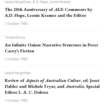
Laurie Hergenhan,
A. D. Hope,
Leonie Kramer
The 20th Anniversary of
ALS
: Comments by
A.D. Hope, Leonie Kramer and the Editor
1 October 1983
Teresa Dovey
An Infinite Onion: Narrative Structure in Peter
Carey’s Fiction
1 October 1983
Laurie Hergenhan
Review of
Aspects of Australian Cultur
, ed. Joost
Dalder and Michele Fryar, and
Australia
, Special
Editor L. A. C. Dobrez
1 October 1983