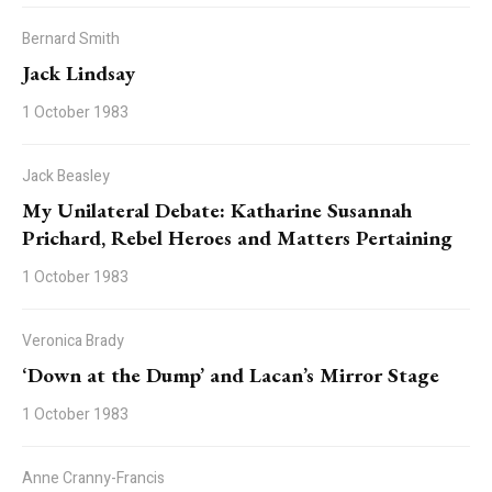
Bernard Smith
Jack Lindsay
1 October 1983
Jack Beasley
My Unilateral Debate: Katharine Susannah
Prichard, Rebel Heroes and Matters Pertaining
1 October 1983
Veronica Brady
‘Down at the Dump’ and Lacan’s Mirror Stage
1 October 1983
Anne Cranny-Francis