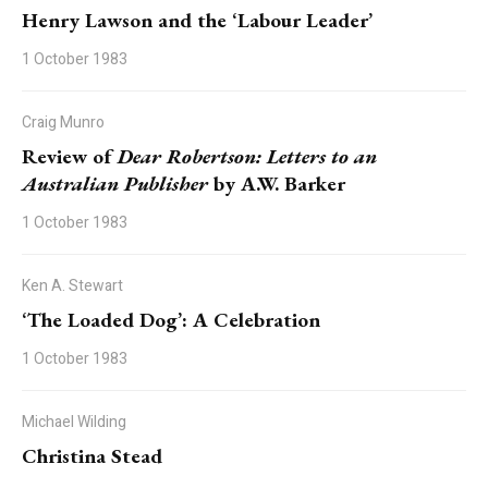
Henry Lawson and the ‘Labour Leader’
1 October 1983
Craig Munro
Review of
Dear Robertson: Letters to an
Australian Publisher
by A.W. Barker
1 October 1983
Ken A. Stewart
‘The Loaded Dog’: A Celebration
1 October 1983
Michael Wilding
Christina Stead