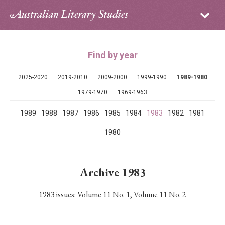
Sign in
Subscribe
Home
Find by year
Archive
2025-2020
2019-2010
2009-2000
1999-1990
1989-1980
About
1979-1970
1969-1963
1989
1988
1987
1986
1985
1984
1983
1982
1981
Contributors
1980
PhD Essay Prize
Archive 1983
1983 issues:
Volume 11 No. 1
,
Volume 11 No. 2