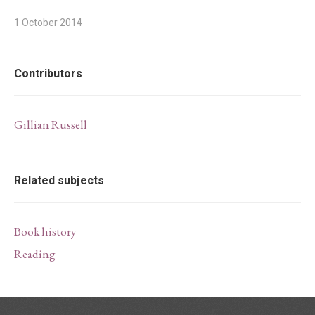
1 October 2014
Contributors
Gillian Russell
Related subjects
Book history
Reading