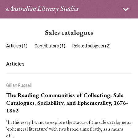
Sign in
Subscribe
Home
Sales catalogues
Archive
Articles (1)
Contributors (1)
Related subjects (2)
About
Articles
Contributors
PhD Essay Prize
Gillian Russell
The Reading Communities of Collecting: Sale
Catalogues, Sociability, and Ephemerality, 1676-
1862
"In this essay I want to explore the status of the sale catalogue as
'ephemeral literature' with two broad aims: firstly, as a means
of…