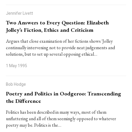
Jennifer Livett
Two Answers to Every Question: Elizabeth
Jolley’s Fiction, Ethics and Criticism
Argues that close examination of her fictions shows 'Jolley
continually intervening not to provide neat judgements and
solutions, but to set up several opposing ethical…
1 May 1995
Bob Hodge
Poetry and Politics in Oodgeroo: Transcending
the Difference
Politics has been described in many ways, most of them
unflattering and all of them seemingly opposed to whatever
poetry may be. Politics is the…