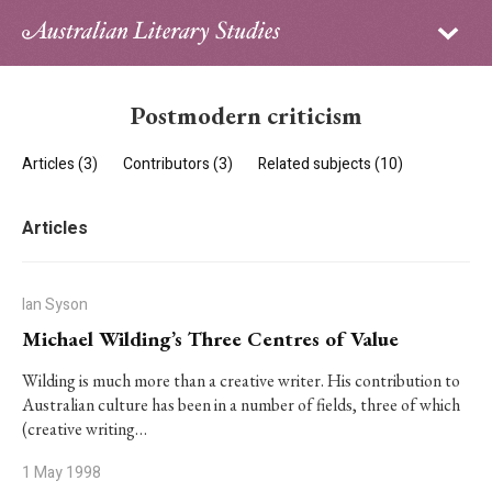
Sign in
Subscribe
Home
Postmodern criticism
Archive
Articles (3)
Contributors (3)
Related subjects (10)
About
Articles
Contributors
PhD Essay Prize
Ian Syson
Michael Wilding’s Three Centres of Value
Wilding is much more than a creative writer. His contribution to
Australian culture has been in a number of fields, three of which
(creative writing…
1 May 1998