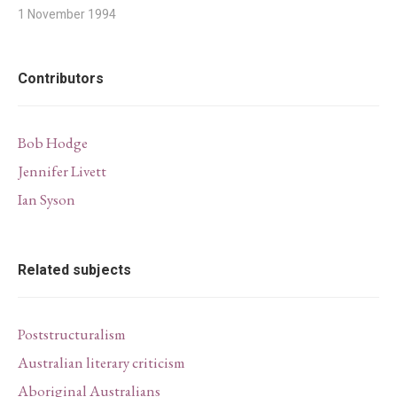
1 November 1994
Contributors
Bob Hodge
Jennifer Livett
Ian Syson
Related subjects
Poststructuralism
Australian literary criticism
Aboriginal Australians