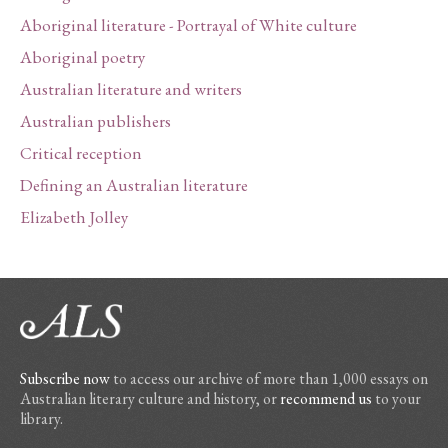
Aboriginal literature - Portrayal of White culture
Aboriginal poetry
Australian literature and writers
Australian publishers
Critical reception
Defining an Australian literature
Elizabeth Jolley
Subscribe now
to access our archive of more than 1,000 essays on
Australian literary culture and history, or
recommend us
to your
library.