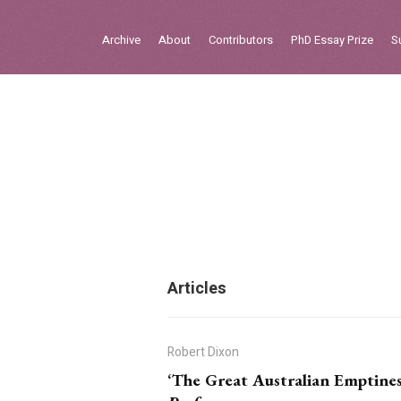
Sign in
Archive
About
Contributors
PhD Essay Prize
S
Home
Archive
About
Contributors
PhD Essay Prize
Articles
Robert Dixon
‘The Great Australian Emptiness