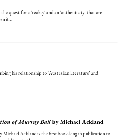
he quest for a 'reality' and an 'authenticity' that are
hen it…
bing his relationship to 'Australian literature' and
tion of Murray Bail
by Michael Ackland
y Michael Ackland is the first book-length publication to