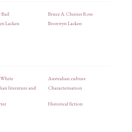
 Bail
Bruce A. Clunies Ross
yn Lacken
Bronwyn Lacken
k White
Australian culture
ian literature and
Characterisation
rter
Historical fiction