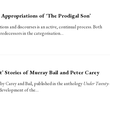
 Appropriations of ‘The Prodigal Son’
tions and discourses is an active, continual process. Both
predecessors in the categorisation…
t’ Stories of Murray Bail and Peter Carey
 by Carey and Bail, published in the anthology
Under Twenty-
he development of the…