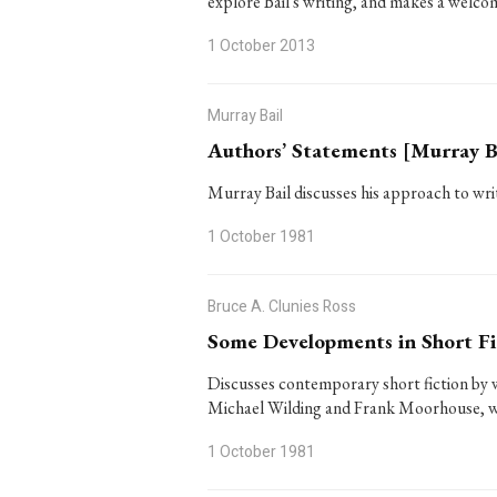
explore Bail's writing, and makes a welco
1 October 2013
Murray Bail
Authors’ Statements [Murray B
Murray Bail discusses his approach to wri
1 October 1981
Bruce A. Clunies Ross
Some Developments in Short Fi
Discusses contemporary short fiction by 
Michael Wilding and Frank Moorhouse, w
1 October 1981