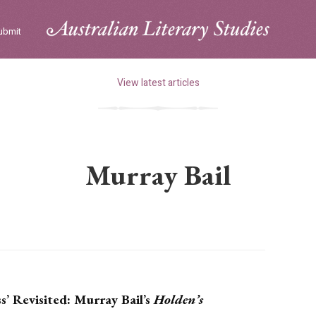
ubmit
View latest articles
Murray Bail
’ Revisited: Murray Bail’s
Holden’s