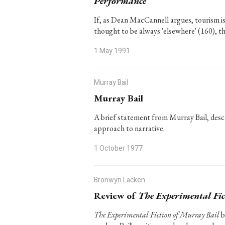
Performance
If, as Dean MacCannell argues, tourism is t
thought to be always 'elsewhere' (160), t
1 May 1991
Murray Bail
Murray Bail
A brief statement from Murray Bail, descri
approach to narrative.
1 October 1977
Bronwyn Lacken
Review of
The Experimental Fic
The Experimental Fiction of Murray Bail
b