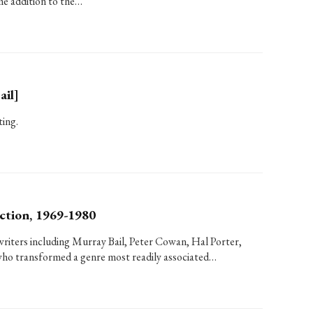
me addition to the…
ail]
ting.
ction, 1969-1980
writers including Murray Bail, Peter Cowan, Hal Porter,
ho transformed a genre most readily associated…