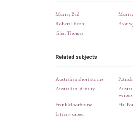
Murray Bail
Murray
Robert Dixon
Bronw
Glen Thomas
Related subjects
Australian short stories
Patric
Australian identity
Austral
writers
Frank Moorhouse
Hal Po
Literary career