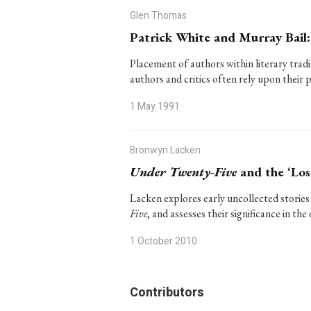
Glen Thomas
Patrick White and Murray Bail:
Placement of authors within literary tradi
authors and critics often rely upon their 
1 May 1991
Bronwyn Lacken
Under Twenty-Five
and the ‘Los
Lacken explores early uncollected stories
Five
, and assesses their significance in t
1 October 2010
Contributors