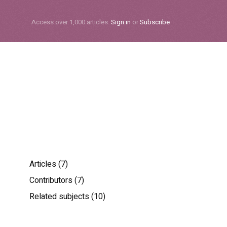
Subscribe
Access over 1,000 articles.
Sign in
or
Subscribe
Articles (7)
Contributors (7)
Related subjects (10)