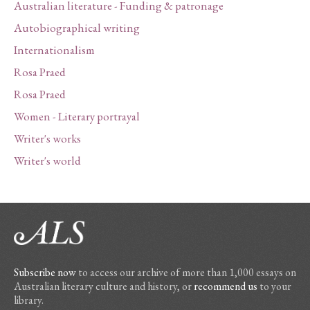
Australian literature - Funding & patronage
Autobiographical writing
Internationalism
Rosa Praed
Rosa Praed
Women - Literary portrayal
Writer's works
Writer's world
Subscribe now
to access our archive of more than 1,000 essays on
Australian literary culture and history, or
recommend us
to your
library.