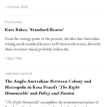
1 October 2006
Roy Duncan
Kate Baker, ‘Standard-Bearer’
From the vantage point of the present, the idea that Australian
writing needs standard-bearers (self-chosen advocates, driven by
their own inner vision) probably strikes the…
1 May 1980
Julieanne Lamond
The Anglo-Australian: Between Colony and
Metropolis in Rosa Praed’s ‘
The Right
Honourable
’ and
Policy and Passion
"'
The Right Honourable
' exemplifies the transnational nature of