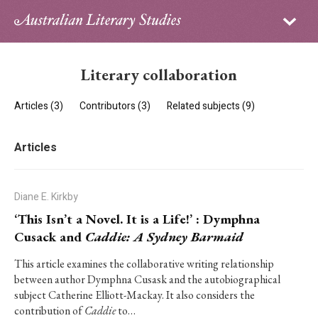
Sign in
Subscribe
Home
Literary collaboration
Archive
Articles (3)
Contributors (3)
Related subjects (9)
About
Articles
Contributors
PhD Essay Prize
Diane E. Kirkby
‘This Isn’t a Novel. It is a Life!’ : Dymphna
Cusack and
Caddie: A Sydney Barmaid
This article examines the collaborative writing relationship
between author Dymphna Cusask and the autobiographical
subject Catherine Elliott-Mackay. It also considers the
contribution of
Caddie
to…