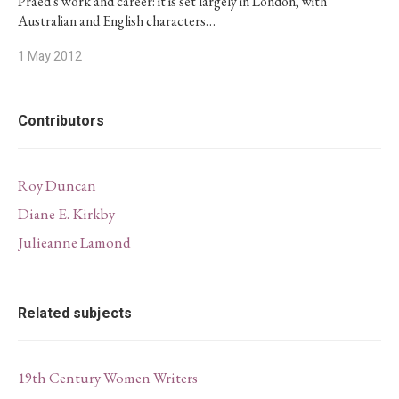
Praed's work and career: it is set largely in London, with
Australian and English characters…
1 May 2012
Contributors
Roy Duncan
Diane E. Kirkby
Julieanne Lamond
Related subjects
19th Century Women Writers