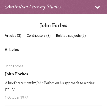
Sign in
Subscribe
Home
John Forbes
Archive
Articles (3)
Contributors (3)
Related subjects (5)
About
Articles
Contributors
PhD Essay Prize
John Forbes
John Forbes
A brief statement by John Forbes on his approach to writing
poetry.
1 October 1977