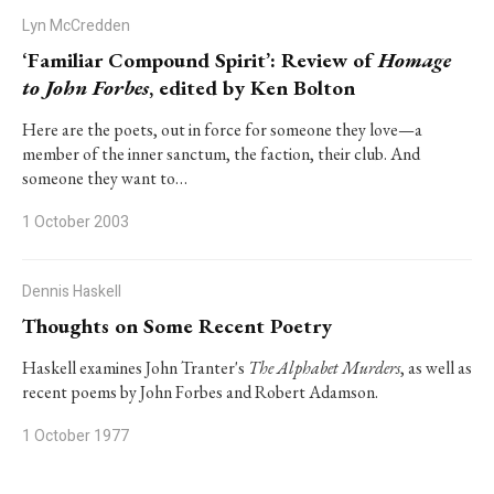
Lyn McCredden
‘Familiar Compound Spirit’: Review of
Homage
to John Forbes
, edited by Ken Bolton
Here are the poets, out in force for someone they love—a
member of the inner sanctum, the faction, their club. And
someone they want to…
1 October 2003
Dennis Haskell
Thoughts on Some Recent Poetry
Haskell examines John Tranter's
The Alphabet Murders
, as well as
recent poems by John Forbes and Robert Adamson.
1 October 1977