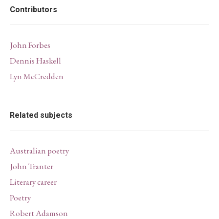
Contributors
John Forbes
Dennis Haskell
Lyn McCredden
Related subjects
Australian poetry
John Tranter
Literary career
Poetry
Robert Adamson