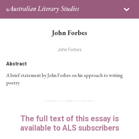
Sign in
Subscribe
Home
John Forbes
Archive
John Forbes
About
Abstract
Contributors
A brief statement by John Forbes on his approach to writing
poetry.
PhD Essay Prize
The full text of this essay is
available to ALS subscribers