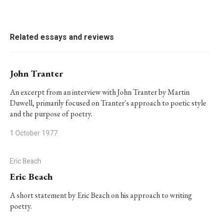
Related essays and reviews
John Tranter
An excerpt from an interview with John Tranter by Martin
Duwell, primarily focused on Tranter's approach to poetic style
and the purpose of poetry.
1 October 1977
Eric Beach
Eric Beach
A short statement by Eric Beach on his approach to writing
poetry.