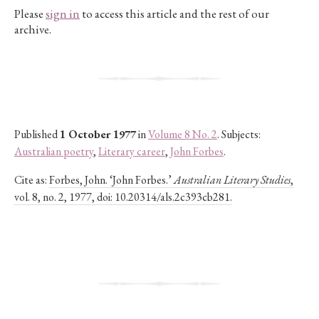
Please
sign in
to access this article and the rest of our
archive.
Published
1 October 1977
in
Volume 8 No. 2
. Subjects:
Australian poetry
,
Literary career
,
John Forbes
.
Cite as:
Forbes, John. ‘John Forbes.’
Australian Literary Studies
,
vol. 8, no. 2, 1977, doi: 10.20314/als.2c393cb281.