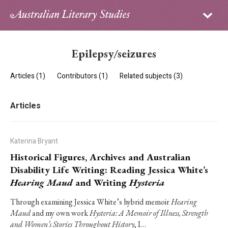
Sign in
Subscribe
Home
Epilepsy/seizures
Archive
Articles (1)
Contributors (1)
Related subjects (3)
About
Articles
Contributors
PhD Essay Prize
Katerina Bryant
Historical Figures, Archives and Australian
Disability Life Writing: Reading Jessica White’s
Hearing Maud
and Writing
Hysteria
Through examining Jessica White’s hybrid memoir
Hearing
Maud
and my own work
Hysteria: A Memoir of Illness, Strength
and Women’s Stories Throughout History
, I…