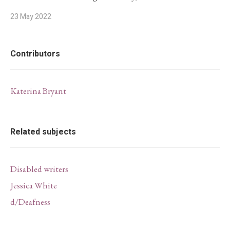
23 May 2022
Contributors
Katerina Bryant
Related subjects
Disabled writers
Jessica White
d/Deafness