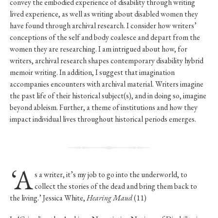
convey the embodied experience of disability through writing
lived experience, as well as writing about disabled women they
have found through archival research. I consider how writers’
conceptions of the self and body coalesce and depart from the
women they are researching. I am intrigued about how, for
writers, archival research shapes contemporary disability hybrid
memoir writing. In addition, I suggest that imagination
accompanies encounters with archival material. Writers imagine
the past life of their historical subject(s), and in doing so, imagine
beyond ableism. Further, a theme of institutions and how they
impact individual lives throughout historical periods emerges.
‘A
s a writer, it’s my job to go into the underworld, to
collect the stories of the dead and bring them back to
the living.’ Jessica White,
Hearing Maud
(11)