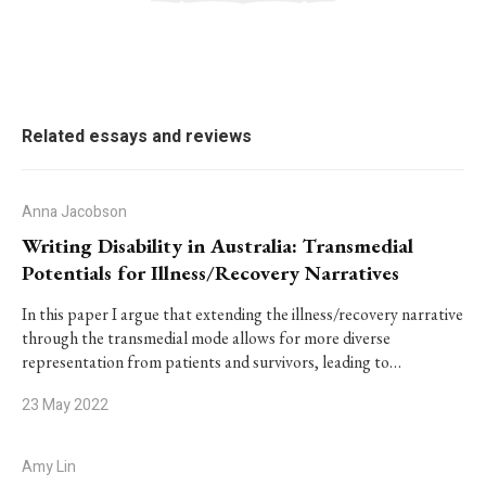
Related essays and reviews
Anna Jacobson
Writing Disability in Australia: Transmedial
Potentials for Illness/Recovery Narratives
In this paper I argue that extending the illness/recovery narrative
through the transmedial mode allows for more diverse
representation from patients and survivors, leading to…
23 May 2022
Amy Lin