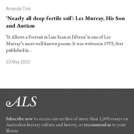
Amanda Tink
‘Nearly all deep fertile soil’: Les Murray, His Son
and Autism
‘It Allows a Portrait in Line Scan at Fifteen’ is one of Les
Murray’s most well-known poems. It was written in 1993, first
published in…
23 May 2022
Subscribe now
to access our archive of more than 1,000 essays on
Australian literary culture and history, or
recommend us
to your
library.