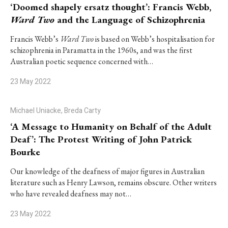
‘Doomed shapely ersatz thought’: Francis Webb,
Ward Two
and the Language of Schizophrenia
Francis Webb’s
Ward Two
is based on Webb’s hospitalisation for
schizophrenia in Paramatta in the 1960s, and was the first
Australian poetic sequence concerned with…
23 May 2022
Michael Uniacke, Breda Carty
‘A Message to Humanity on Behalf of the Adult
Deaf’: The Protest Writing of John Patrick
Bourke
Our knowledge of the deafness of major figures in Australian
literature such as Henry Lawson, remains obscure. Other writers
who have revealed deafness may not…
23 May 2022