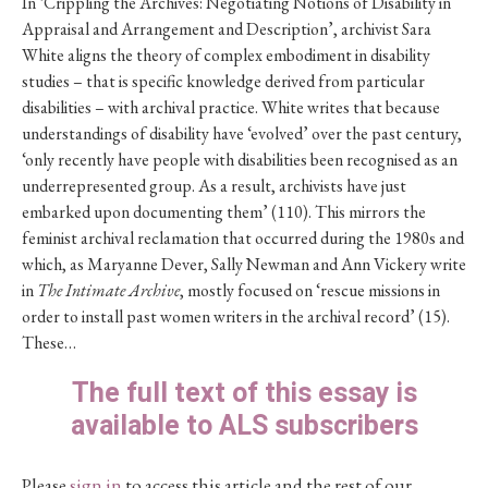
In ‘Crippling the Archives: Negotiating Notions of Disability in
Appraisal and Arrangement and Description’, archivist Sara
White aligns the theory of complex embodiment in disability
studies – that is specific knowledge derived from particular
disabilities – with archival practice. White writes that because
understandings of disability have ‘evolved’ over the past century,
‘only recently have people with disabilities been recognised as an
underrepresented group. As a result, archivists have just
embarked upon documenting them’ (110). This mirrors the
feminist archival reclamation that occurred during the 1980s and
which, as Maryanne Dever, Sally Newman and Ann Vickery write
in
The Intimate Archive
, mostly focused on ‘rescue missions in
order to install past women writers in the archival record’ (15).
These…
The full text of this essay is
available to ALS subscribers
Please
sign in
to access this article and the rest of our