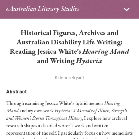
Sign in
Subscribe
Home
Historical Figures, Archives and
Archive
Australian Disability Life Writing:
Reading Jessica White’s
Hearing Maud
About
and Writing
Hysteria
Contributors
Katerina Bryant
PhD Essay Prize
Abstract
Through examining Jessica White’s hybrid memoir
Hearing
Maud
and my own work
Hysteria: A Memoir of Illness, Strength
and Women’s Stories Throughout History
, I explore how archival
research shapes a disabled writer’s work and written
representation of the self. I particularly focus on how memoirists