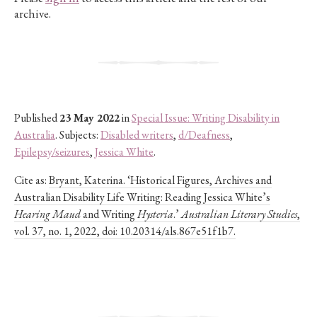
archive.
Published
23 May 2022
in
Special Issue: Writing Disability in
Australia
. Subjects:
Disabled writers
,
d/Deafness
,
Epilepsy/seizures
,
Jessica White
.
Cite as:
Bryant, Katerina. ‘Historical Figures, Archives and
Australian Disability Life Writing: Reading Jessica White’s
Hearing Maud
and Writing
Hysteria
.’
Australian Literary Studies
,
vol. 37, no. 1, 2022, doi: 10.20314/als.867e51f1b7.