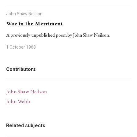
John Shaw Neilson
Woe in the Merriment
A previously unpublished poem by John Shaw Neilson.
1 October 1968
Contributors
John Shaw Neilson
John Webb
Related subjects