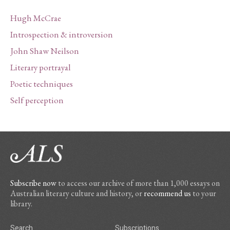
Hugh McCrae
Introspection & introversion
John Shaw Neilson
Literary portrayal
Poetic techniques
Self perception
Subscribe now
to access our archive of more than 1,000 essays on
Australian literary culture and history, or
recommend us
to your
library.
Search
Subscriptions