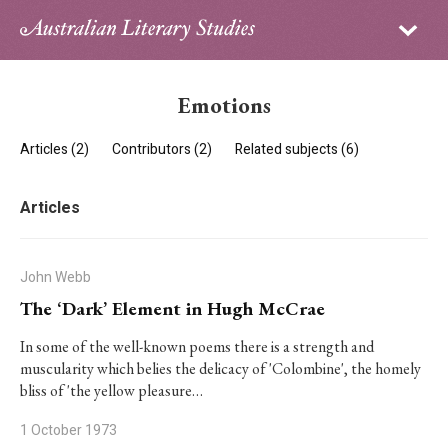
Sign in
Subscribe
Home
Emotions
Archive
Articles (2)
Contributors (2)
Related subjects (6)
About
Articles
Contributors
PhD Essay Prize
John Webb
The ‘Dark’ Element in Hugh McCrae
In some of the well-known poems there is a strength and
muscularity which belies the delicacy of 'Colombine', the homely
bliss of 'the yellow pleasure…
1 October 1973