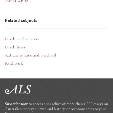
Jessica White
Related subjects
Disabled characters
Disabilities
Katharine Susannah Prichard
Ruth Park
Subscribe now
to access our archive of more than 1,000 essays on
Australian literary culture and history, or
recommend us
to your