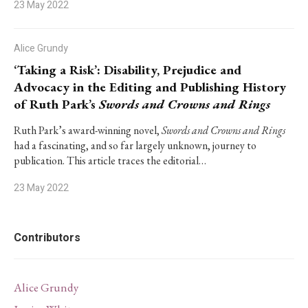
23 May 2022
Alice Grundy
‘Taking a Risk’: Disability, Prejudice and
Advocacy in the Editing and Publishing History
of Ruth Park’s
Swords and Crowns and Rings
Ruth Park’s award-winning novel,
Swords and Crowns and Rings
had a fascinating, and so far largely unknown, journey to
publication. This article traces the editorial…
23 May 2022
Contributors
Alice Grundy