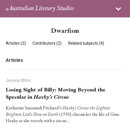
Sign in
Subscribe
Home
Dwarfism
Archive
Articles (2)
Contributors (2)
Related subjects (4)
About
Articles
Contributors
PhD Essay Prize
Jessica White
Losing Sight of Billy: Moving Beyond the
Specular in
Haxby’s Circus
Katharine Susannah Prichard’s
Haxby’s Circus: the Lightest
Brightest Little Show on Earth
(1930) chronicles the life of Gina
Haxby as she travels with a circus…