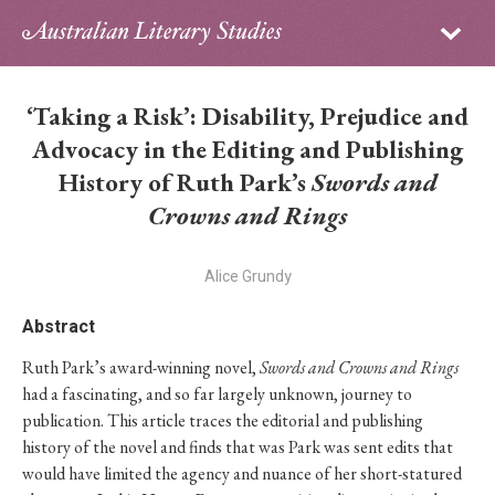
Sign in
Subscribe
Home
‘Taking a Risk’: Disability, Prejudice and
Archive
Advocacy in the Editing and Publishing
History of Ruth Park’s
Swords and
About
Crowns and Rings
Contributors
Alice Grundy
PhD Essay Prize
Abstract
Ruth Park’s award-winning novel,
Swords and Crowns and Rings
had a fascinating, and so far largely unknown, journey to
publication. This article traces the editorial and publishing
history of the novel and finds that was Park was sent edits that
would have limited the agency and nuance of her short-statured