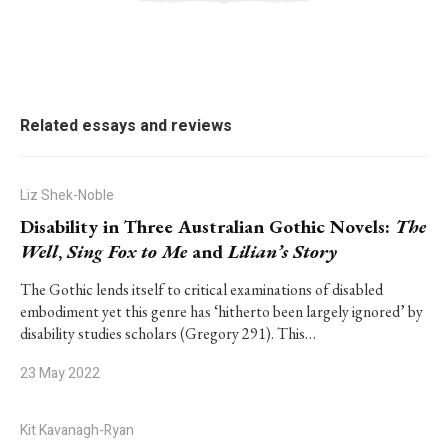
Related essays and reviews
Liz Shek-Noble
Disability in Three Australian Gothic Novels:
The
Well
,
Sing Fox to Me
and
Lilian’s Story
The Gothic lends itself to critical examinations of disabled
embodiment yet this genre has ‘hitherto been largely ignored’ by
disability studies scholars (Gregory 291). This…
23 May 2022
Kit Kavanagh-Ryan