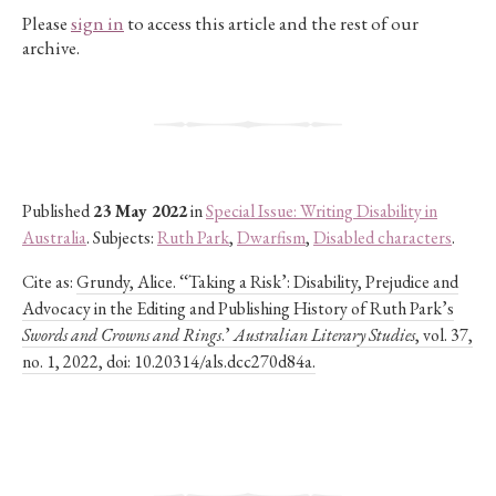
Please
sign in
to access this article and the rest of our
archive.
Published
23 May 2022
in
Special Issue: Writing Disability in
Australia
. Subjects:
Ruth Park
,
Dwarfism
,
Disabled characters
.
Cite as:
Grundy, Alice. ‘‘Taking a Risk’: Disability, Prejudice and
Advocacy in the Editing and Publishing History of Ruth Park’s
Swords and Crowns and Rings
.’
Australian Literary Studies
, vol. 37,
no. 1, 2022, doi: 10.20314/als.dcc270d84a.