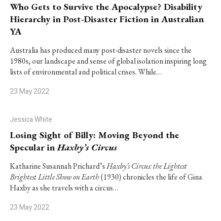
Who Gets to Survive the Apocalypse? Disability
Hierarchy in Post-Disaster Fiction in Australian
YA
Australia has produced many post-disaster novels since the
1980s, our landscape and sense of global isolation inspiring long
lists of environmental and political crises. While…
23 May 2022
Jessica White
Losing Sight of Billy: Moving Beyond the
Specular in
Haxby’s Circus
Katharine Susannah Prichard’s
Haxby’s Circus: the Lightest
Brightest Little Show on Earth
(1930) chronicles the life of Gina
Haxby as she travels with a circus…
23 May 2022