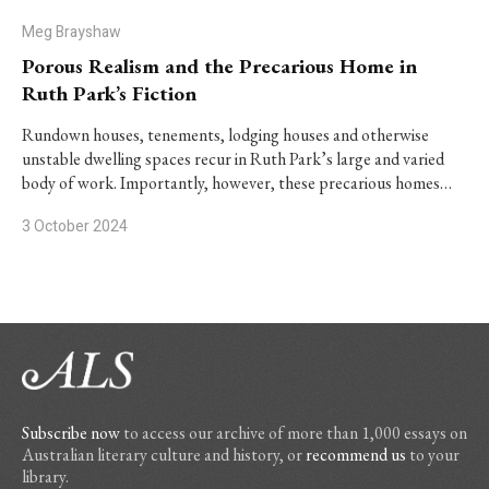
Meg Brayshaw
Porous Realism and the Precarious Home in
Ruth Park’s Fiction
Rundown houses, tenements, lodging houses and otherwise
unstable dwelling spaces recur in Ruth Park’s large and varied
body of work. Importantly, however, these precarious homes…
3 October 2024
Subscribe now
to access our archive of more than 1,000 essays on
Australian literary culture and history, or
recommend us
to your
library.