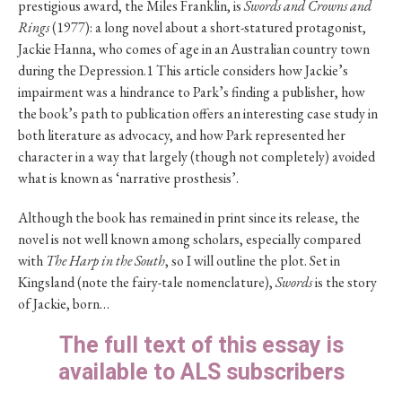
prestigious award, the Miles Franklin, is
Swords and Crowns and
Rings
(1977): a long novel about a short-statured protagonist,
Jackie Hanna, who comes of age in an Australian country town
during the Depression.1 This article considers how Jackie’s
impairment was a hindrance to Park’s finding a publisher, how
the book’s path to publication offers an interesting case study in
both literature as advocacy, and how Park represented her
character in a way that largely (though not completely) avoided
what is known as ‘narrative prosthesis’.
Although the book has remained in print since its release, the
novel is not well known among scholars, especially compared
with
The Harp in the South
, so I will outline the plot. Set in
Kingsland (note the fairy-tale nomenclature),
Swords
is the story
of Jackie, born…
The full text of this essay is
available to ALS subscribers