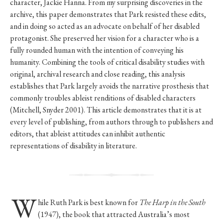
character, Jackie Hanna. From my surprising discoveries in the
archive, this paper demonstrates that Park resisted these edits,
and in doing so acted as an advocate on behalf of her disabled
protagonist. She preserved her vision for a character who is a
fully rounded human with the intention of conveying his
humanity. Combining the tools of critical disability studies with
original, archival research and close reading, this analysis
establishes that Park largely avoids the narrative prosthesis that
commonly troubles ableist renditions of disabled characters
(Mitchell, Snyder 2001). This article demonstrates that it is at
every level of publishing, from authors through to publishers and
editors, that ableist attitudes can inhibit authentic
representations of disability in literature.
W
hile Ruth Park is best known for
The Harp in the South
(1947), the book that attracted Australia’s most