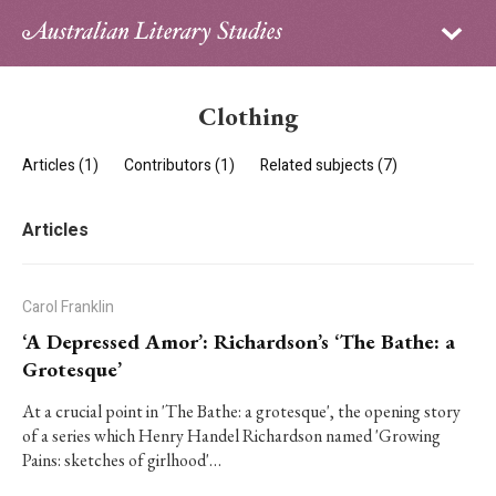
Sign in
Subscribe
Home
Clothing
Archive
Articles (1)
Contributors (1)
Related subjects (7)
About
Articles
Contributors
PhD Essay Prize
Carol Franklin
‘A Depressed Amor’: Richardson’s ‘The Bathe: a
Grotesque’
At a crucial point in 'The Bathe: a grotesque', the opening story
of a series which Henry Handel Richardson named 'Growing
Pains: sketches of girlhood'…