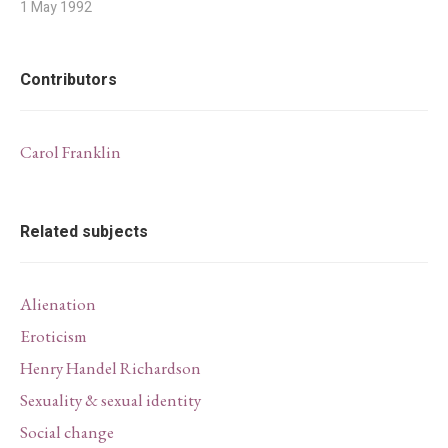
1 May 1992
Contributors
Carol Franklin
Related subjects
Alienation
Eroticism
Henry Handel Richardson
Sexuality & sexual identity
Social change