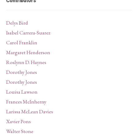
Contributors
Delys Bird
Isabel Carrera-Suarez
Carol Franklin
Margaret Henderson
Roslynn D. Haynes
Dorothy Jones
Dorothy Jones
Louisa Lawson
Frances McInherny
Larissa McLean Davies
Xavier Pons
Walter Stone