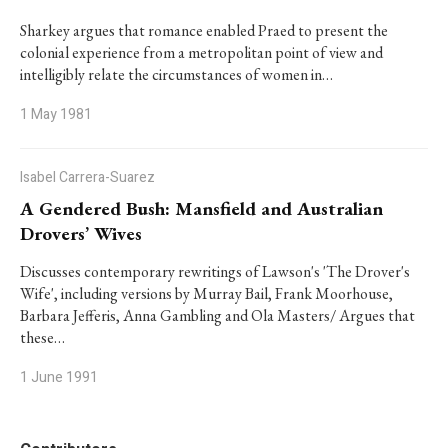
Sharkey argues that romance enabled Praed to present the
colonial experience from a metropolitan point of view and
intelligibly relate the circumstances of women in…
1 May 1981
Isabel Carrera-Suarez
A Gendered Bush: Mansfield and Australian
Drovers’ Wives
Discusses contemporary rewritings of Lawson's 'The Drover's
Wife', including versions by Murray Bail, Frank Moorhouse,
Barbara Jefferis, Anna Gambling and Ola Masters/ Argues that
these…
1 June 1991