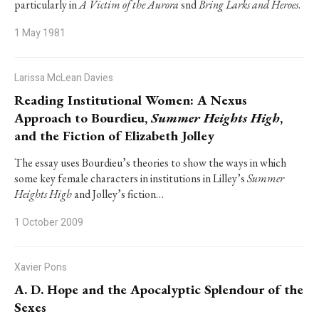
particularly in
A Victim of the Aurora
snd
Bring Larks and Heroes
.
1 May 1981
Larissa McLean Davies
Reading Institutional Women: A Nexus
Approach to Bourdieu,
Summer Heights High
,
and the Fiction of Elizabeth Jolley
The essay uses Bourdieu’s theories to show the ways in which
some key female characters in institutions in Lilley’s
Summer
Heights High
and Jolley’s fiction…
1 October 2009
Xavier Pons
A. D. Hope and the Apocalyptic Splendour of the
Sexes