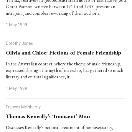
The six, relatively neglected Australian novels of Elliot Lovegood
Grant Watson, written between 1914 and 1935, present an
intriguing and complex reworking of their author's…
1 May 1999
Dorothy Jones
Olivia and Chloe: Fictions of Female Friendship
In the Australian context, where the theme of male friendship,
expressed through the myth of mateship, has gathered so much
literary and cultural significance, it…
1 May 1989
Frances McInherny
Thomas Keneally’s ‘Innocent’ Men
Discusses Keneally's fictional treatment of homosexuality,