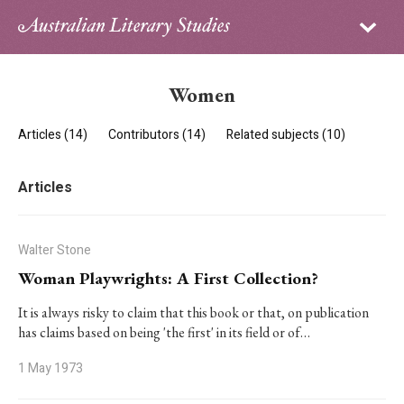
Sign in
Subscribe
Home
Women
Archive
Articles (14)
Contributors (14)
Related subjects (10)
About
Articles
Contributors
PhD Essay Prize
Walter Stone
Woman Playwrights: A First Collection?
It is always risky to claim that this book or that, on publication
has claims based on being 'the first' in its field or of…
1 May 1973