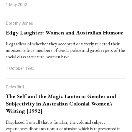
1 May 2002
Dorothy Jones
Edgy Laughter: Women and Australian Humour
Regardless of whether they accepted or utterly rejected their
imposed role as members of God's police and gatekeepers of the
social class structure, women have…
1 October 1993
Delys Bird
The Self and the Magic Lantern: Gender and
Subjectivity in Australian Colonial Women’s
Writing [1992]
Displaced from all that is familiar, the colonial subject
experiences disorientation; a confusion which is represented in