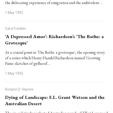
the dislocating experience of emigration and the ambivalent…
1 May 1992
Carol Franklin
‘A Depressed Amor’: Richardson’s ‘The Bathe: a
Grotesque’
At a crucial point in 'The Bathe: a grotesque', the opening story
of a series which Henry Handel Richardson named 'Growing
Pains: sketches of girlhood'…
1 May 1992
Roslynn D. Haynes
Dying of Landscape: E.L. Grant Watson and the
Australian Desert