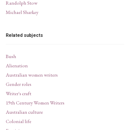
Randolph Stow
Michael Sharkey
Related subjects
Bush
Alienation
Australian women writers
Gender roles
Writer's craft
19th Century Women Writers
Australian culture
Colonial life