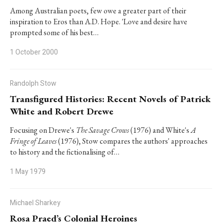
Among Australian poets, few owe a greater part of their
inspiration to Eros than A.D. Hope. 'Love and desire have
prompted some of his best…
1 October 2000
Randolph Stow
Transfigured Histories: Recent Novels of Patrick
White and Robert Drewe
Focusing on Drewe's
The Savage Crows
(1976) and White's
A
Fringe of Leaves
(1976), Stow compares the authors' approaches
to history and the fictionalising of…
1 May 1979
Michael Sharkey
Rosa Praed’s Colonial Heroines