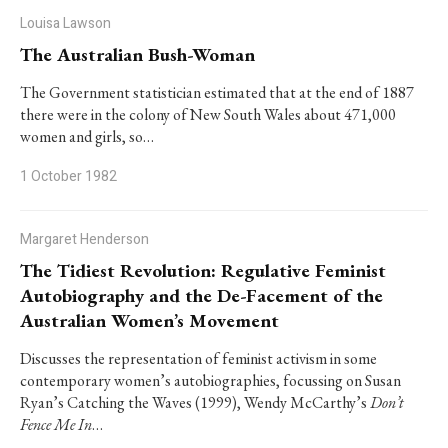
Louisa Lawson
The Australian Bush-Woman
The Government statistician estimated that at the end of 1887
there were in the colony of New South Wales about 471,000
women and girls, so…
1 October 1982
Margaret Henderson
The Tidiest Revolution: Regulative Feminist
Autobiography and the De-Facement of the
Australian Women’s Movement
Discusses the representation of feminist activism in some
contemporary women’s autobiographies, focussing on Susan
Ryan’s
Catching the Waves
(1999), Wendy McCarthy’s
Don’t
Fence Me In
…