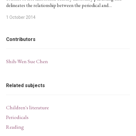
delineates the relationship between the periodical and…
1 October 2014
Contributors
Shih-Wen Sue Chen
Related subjects
Children's literature
Periodicals
Reading