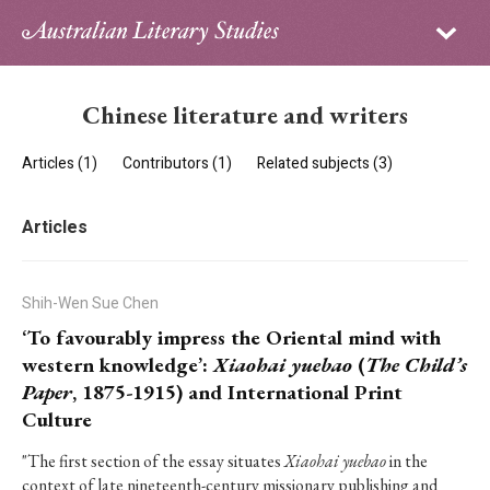
Sign in
Subscribe
Home
Chinese literature and writers
Archive
Articles (1)
Contributors (1)
Related subjects (3)
About
Articles
Contributors
PhD Essay Prize
Shih-Wen Sue Chen
‘To favourably impress the Oriental mind with
western knowledge’:
Xiaohai yuebao
(
The Child’s
Paper
, 1875-1915) and International Print
Culture
"The first section of the essay situates
Xiaohai yuebao
in the
context of late nineteenth-century missionary publishing and