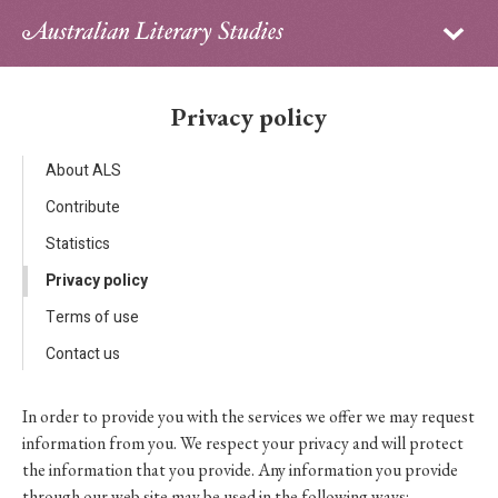
Sign in
Subscribe
Home
Privacy policy
Archive
About ALS
About
Contribute
Statistics
Contributors
Privacy policy
PhD Essay Prize
Terms of use
Contact us
In order to provide you with the services we offer we may request
information from you. We respect your privacy and will protect
the information that you provide. Any information you provide
through our web site may be used in the following ways: