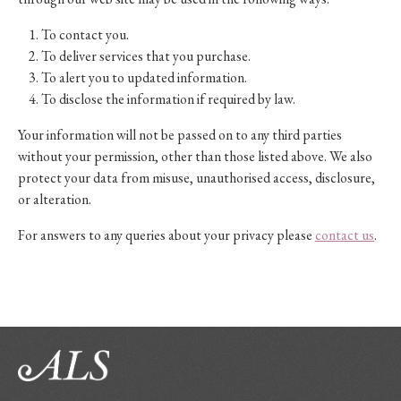
To contact you.
To deliver services that you purchase.
To alert you to updated information.
To disclose the information if required by law.
Your information will not be passed on to any third parties
without your permission, other than those listed above. We also
protect your data from misuse, unauthorised access, disclosure,
or alteration.
For answers to any queries about your privacy please
contact us
.