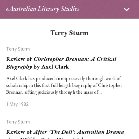
Sign in
Subscribe
Home
Terry Sturm
Archive
Terry Sturm
About
Review of
Christopher Brennan: A Critical
Biography
by Axel Clark
Contributors
Axel Clark has produced an impressively thorough work of
scholarship in this first full length biography of Christopher
PhD Essay Prize
Brennan. sifting judiciously through the mass of…
1 May 1982
Terry Sturm
Review of
After 'The Doll': Australian Drama