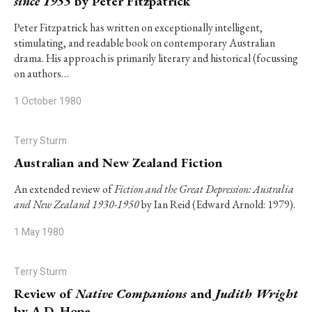
since 1955
by Peter Fitzpatrick
Peter Fitzpatrick has written on exceptionally intelligent,
stimulating, and readable book on contemporary Australian
drama. His approach is primarily literary and historical (focussing
on authors…
1 October 1980
Terry Sturm
Australian and New Zealand Fiction
An extended review of
Fiction and the Great Depression: Australia
and New Zealand 1930-1950
by Ian Reid (Edward Arnold: 1979).
1 May 1980
Terry Sturm
Review of
Native Companions
and
Judith Wright
by A.D. Hope