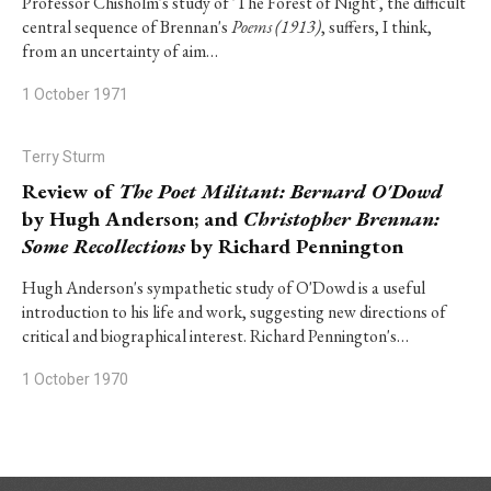
Professor Chisholm's study of 'The Forest of Night', the difficult
central sequence of Brennan's
Poems (1913)
, suffers, I think,
from an uncertainty of aim…
1 October 1971
Terry Sturm
Review of
The Poet Militant: Bernard O'Dowd
by Hugh Anderson; and
Christopher Brennan:
Some Recollections
by Richard Pennington
Hugh Anderson's sympathetic study of O'Dowd is a useful
introduction to his life and work, suggesting new directions of
critical and biographical interest. Richard Pennington's…
1 October 1970