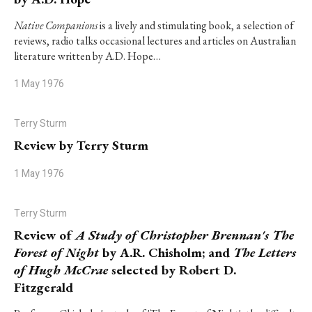
Native Companions
is a lively and stimulating book, a selection of
reviews, radio talks occasional lectures and articles on Australian
literature written by A.D. Hope…
1 May 1976
Terry Sturm
Review by Terry Sturm
1 May 1976
Terry Sturm
Review of
A Study of Christopher Brennan's The
Forest of Night
by A.R. Chisholm; and
The Letters
of Hugh McCrae
selected by Robert D.
Fitzgerald