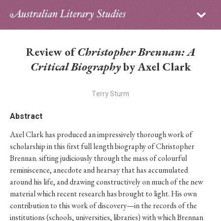
Sign in
Subscribe
Home
Review of
Christopher Brennan: A
Archive
Critical Biography
by Axel Clark
About
Terry Sturm
Contributors
Abstract
Axel Clark has produced an impressively thorough work of
PhD Essay Prize
scholarship in this first full length biography of Christopher
Brennan. sifting judiciously through the mass of colourful
reminiscence, anecdote and hearsay that has accumulated
around his life, and drawing constructively on much of the new
material which recent research has brought to light. His own
contribution to this work of discovery—in the records of the
institutions (schools, universities, libraries) with which Brennan