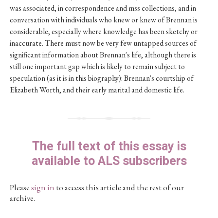
was associated, in correspondence and mss collections, and in
conversation with individuals who knew or knew of Brennan is
considerable, especially where knowledge has been sketchy or
inaccurate. There must now be very few untapped sources of
significant information about Brennan's life, although there is
still one important gap which is likely to remain subject to
speculation (as it is in this biography): Brennan's courtship of
Elizabeth Worth, and their early marital and domestic life.
The full text of this essay is
available to ALS subscribers
Please
sign in
to access this article and the rest of our
archive.