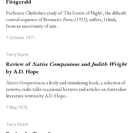
Fitzgerald
Professor Chisholm's study of 'The Forest of Night', the difficult
central sequence of Brennan's
Poems (1913)
, suffers, I think,
from an uncertainty of aim…
1 October 1971
Terry Sturm
Review of
Native Companions
and
Judith Wright
by A.D. Hope
Native Companions
is a lively and stimulating book, a selection of
reviews, radio talks occasional lectures and articles on Australian
literature written by A.D. Hope…
1 May 1976
Terry Sturm