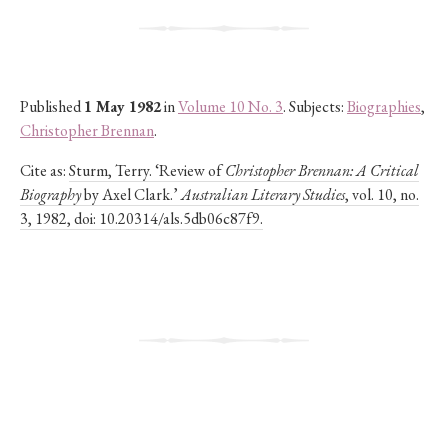
Published
1 May 1982
in
Volume 10 No. 3
. Subjects:
Biographies
,
Christopher Brennan
.
Cite as:
Sturm, Terry. ‘Review of
Christopher Brennan: A Critical
Biography
by Axel Clark.’
Australian Literary Studies
, vol. 10, no.
3, 1982, doi: 10.20314/als.5db06c87f9.