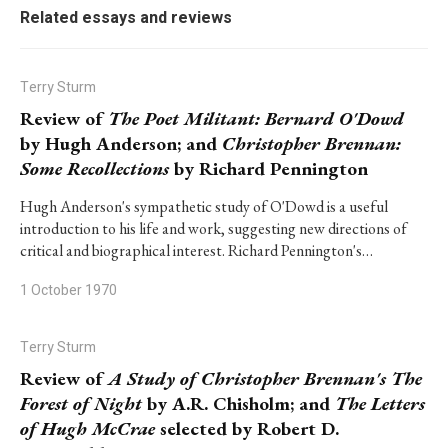
Related essays and reviews
Terry Sturm
Review of
The Poet Militant: Bernard O'Dowd
by Hugh Anderson; and
Christopher Brennan:
Some Recollections
by Richard Pennington
Hugh Anderson's sympathetic study of O'Dowd is a useful
introduction to his life and work, suggesting new directions of
critical and biographical interest. Richard Pennington's…
1 October 1970
Terry Sturm
Review of
A Study of Christopher Brennan's The
Forest of Night
by A.R. Chisholm; and
The Letters
of Hugh McCrae
selected by Robert D.