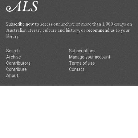
Subscribe now
to access our archive of more than 1,000 essays on
Australian literary culture and history, or
recommend us
to your
library.
Search
Subscriptions
Archive
Manage your account
Contributors
Terms of use
Contribute
Contact
About