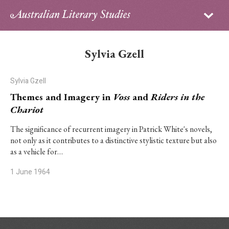
Sign in
Subscribe
Home
Sylvia Gzell
Archive
Sylvia Gzell
About
Themes and Imagery in
Voss
and
Riders in the
Chariot
Contributors
The significance of recurrent imagery in Patrick White's novels,
not only as it contributes to a distinctive stylistic texture but also
PhD Essay Prize
as a vehicle for…
1 June 1964