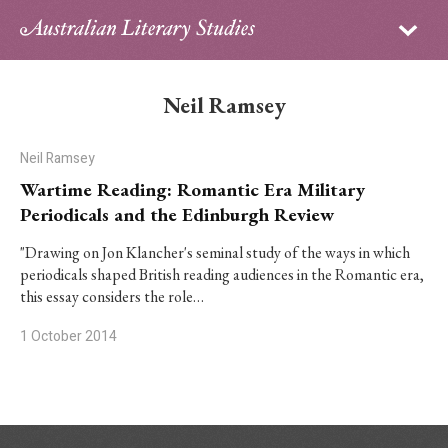
Sign in
Subscribe
Home
Neil Ramsey
Archive
Neil Ramsey
About
Wartime Reading: Romantic Era Military
Periodicals and the Edinburgh Review
Contributors
"Drawing on Jon Klancher's seminal study of the ways in which
periodicals shaped British reading audiences in the Romantic era,
PhD Essay Prize
this essay considers the role…
1 October 2014