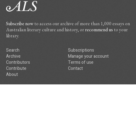
Subscribe now
to access our archive of more than 1,000 essays on
Australian literary culture and history, or
recommend us
to your
library.
Search
Subscriptions
Archive
Manage your account
Contributors
Terms of use
Contribute
Contact
About