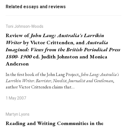
Related essays and reviews
Toni Johnson-Woods
Review of
John Lang: Australia's Larrikin
Writer
by Victor Crittenden, and
Australia
Imagined: Views from the British Periodical Press
1800- 1900
ed. Judith Johnston and Monica
Anderson
In the first book of the John Lang Project,
John Lang: Australia's
Larrikin Writer. Barrister, Novelist, Journalist and Gentleman
,
author Victor Crittenden claims that…
1 May 2007
Martyn Lyons
Reading and Writing Communities in the