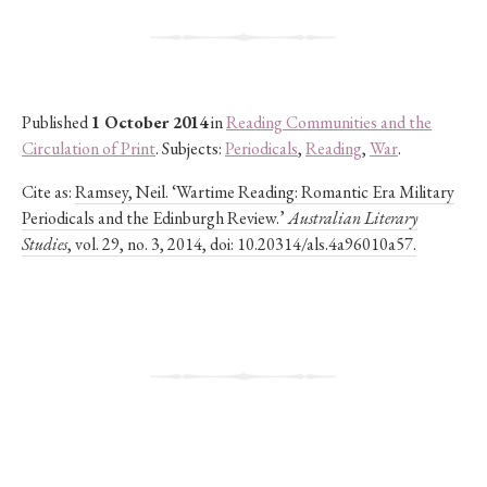
Published
1 October 2014
in
Reading Communities and the
Circulation of Print
. Subjects:
Periodicals
,
Reading
,
War
.
Cite as:
Ramsey, Neil. ‘Wartime Reading: Romantic Era Military
Periodicals and the Edinburgh Review.’
Australian Literary
Studies
, vol. 29, no. 3, 2014, doi: 10.20314/als.4a96010a57.