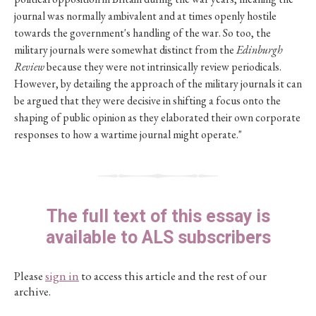
journal was normally ambivalent and at times openly hostile
towards the government's handling of the war. So too, the
military journals were somewhat distinct from the
Edinburgh
Review
because they were not intrinsically review periodicals.
However, by detailing the approach of the military journals it can
be argued that they were decisive in shifting a focus onto the
shaping of public opinion as they elaborated their own corporate
responses to how a wartime journal might operate."
The full text of this essay is
available to ALS subscribers
Please
sign in
to access this article and the rest of our
archive.