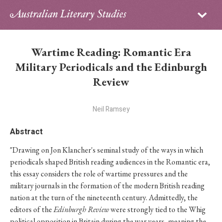
Sign in
Subscribe
Home
Wartime Reading: Romantic Era
Archive
Military Periodicals and the Edinburgh
Review
About
Neil Ramsey
Contributors
Abstract
PhD Essay Prize
"Drawing on Jon Klancher's seminal study of the ways in which
periodicals shaped British reading audiences in the Romantic era,
this essay considers the role of wartime pressures and the
military journals in the formation of the modern British reading
nation at the turn of the nineteenth century. Admittedly, the
editors of the
Edinburgh Review
were strongly tied to the Whig
political opposition in Britain during the war years, meaning the