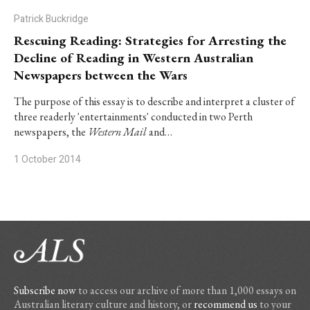
Patrick Buckridge
Rescuing Reading: Strategies for Arresting the
Decline of Reading in Western Australian
Newspapers between the Wars
The purpose of this essay is to describe and interpret a cluster of
three readerly 'entertainments' conducted in two Perth
newspapers, the
Western Mail
and…
1 October 2014
Subscribe now
to access our archive of more than 1,000 essays on
Australian literary culture and history, or
recommend us
to your