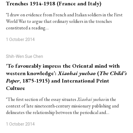
Trenches 1914-1918 (France and Italy)
"I draw on evidence from French and Italian soldiers in the First
World War to argue that ordinary soldiers in the trenches
constituted a reading…
1 October 2014
Shih-Wen Sue Chen
‘To favourably impress the Oriental mind with
western knowledge’:
Xiaohai yuebao
(
The Child’s
Paper
, 1875-1915) and International Print
Culture
"The first section of the essay situates
Xiaohai yuebao
in the
context of late nineteenth-century missionary publishing and
delineates the relationship between the periodical and…
1 October 2014