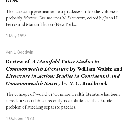
Ross.
The nearest approximation to a predecessor for this volume is
probably
Modern Commonwealth Literature
, edited by John H.
Ferres and Martin Thcker (New York…
1 May 1993
Ken L. Goodwin
Review of
A Manifold Voice: Studies in
Commonwealth Literature
by William Walsh; and
Literature in Action: Studies in Continental and
Commonwealth Society
by M.C. Bradbrook
The concept of 'world' or 'Commonwealth' literature has been
seized on several times recently as a solution to the chronic
problem of stitching separate patches…
1 October 1973