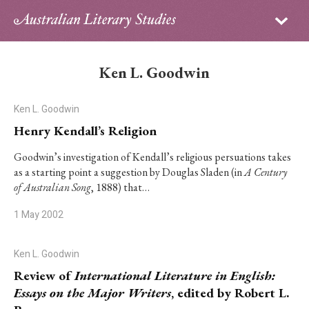
Sign in
Subscribe
Home
Ken L. Goodwin
Archive
Ken L. Goodwin
About
Henry Kendall’s Religion
Contributors
Goodwin’s investigation of Kendall’s religious persuations takes
as a starting point a suggestion by Douglas Sladen (in
A Century
of Australian Song
, 1888) that…
PhD Essay Prize
1 May 2002
Ken L. Goodwin
Review of
International Literature in English:
Essays on the Major Writers
, edited by Robert L.