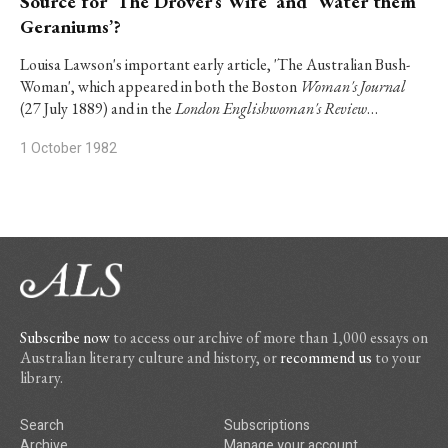
Source for ‘The Drover’s Wife’ and ‘Water them
Geraniums’?
Louisa Lawson's important early article, 'The Australian Bush-
Woman', which appeared in both the Boston
Woman's Journal
(27 July 1889) and in the
London Englishwoman's Review
…
1 October 1982
Subscribe now
to access our archive of more than 1,000 essays on
Australian literary culture and history, or
recommend us
to your
library.
Search
Subscriptions
Archive
Manage your account