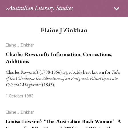
Sign in
Subscribe
Home
Elaine J Zinkhan
Archive
Elaine J Zinkhan
About
Charles Rowcroft: Information, Corrections,
Additions
Contributors
Charles Rowcroft (1798-1856) is probably best known for
Tales
of the Colonies; or the Adventures of an Emigrant. Edited by a Late
PhD Essay Prize
Colonial Magistrate
(1843)…
1 October 1983
Elaine J Zinkhan
Louisa Lawson’s ‘The Australian Bush-Woman’–A